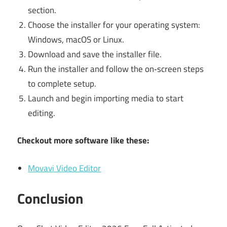
section.
Choose the installer for your operating system:
Windows, macOS or Linux.
Download and save the installer file.
Run the installer and follow the on‑screen steps
to complete setup.
Launch and begin importing media to start
editing.
Checkout more software like these:
Movavi Video Editor
Conclusion