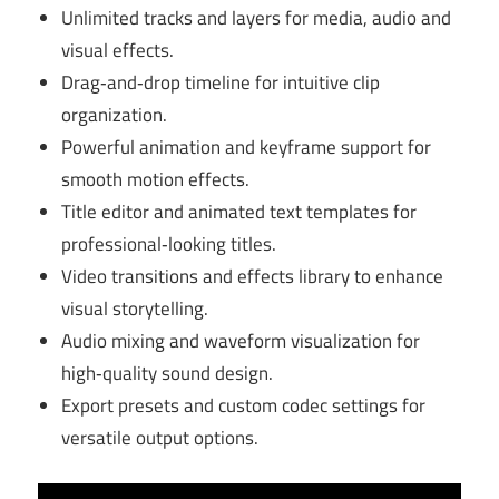
Unlimited tracks and layers for media, audio and
visual effects.
Drag‑and‑drop timeline for intuitive clip
organization.
Powerful animation and keyframe support for
smooth motion effects.
Title editor and animated text templates for
professional‑looking titles.
Video transitions and effects library to enhance
visual storytelling.
Audio mixing and waveform visualization for
high‑quality sound design.
Export presets and custom codec settings for
versatile output options.