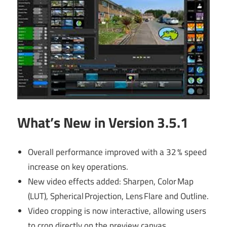
What’s New in Version 3.5.1
Overall performance improved with a 32 % speed
increase on key operations.
New video effects added: Sharpen, Color Map
(LUT), Spherical Projection, Lens Flare and Outline.
Video cropping is now interactive, allowing users
to crop directly on the preview canvas.