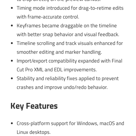
Timing mode introduced for drag‑to‑retime edits
with frame‑accurate control.
Keyframes became draggable on the timeline
with better snap behavior and visual feedback.
Timeline scrolling and track visuals enhanced for
smoother editing and marker handling.
Import/export compatibility expanded with Final
Cut Pro XML and EDL improvements.
Stability and reliability fixes applied to prevent
crashes and improve undo/redo behavior.
Key Features
Cross‑platform support for Windows, macOS and
Linux desktops.