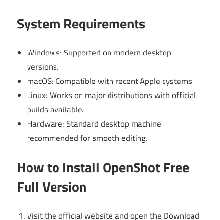
System Requirements
Windows: Supported on modern desktop
versions.
macOS: Compatible with recent Apple systems.
Linux: Works on major distributions with official
builds available.
Hardware: Standard desktop machine
recommended for smooth editing.
How to Install OpenShot Free
Full Version
Visit the official website and open the Download