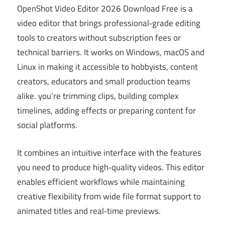
OpenShot Video Editor 2026 Download Free is a
video editor that brings professional‑grade editing
tools to creators without subscription fees or
technical barriers. It works on Windows, macOS and
Linux in making it accessible to hobbyists, content
creators, educators and small production teams
alike. you’re trimming clips, building complex
timelines, adding effects or preparing content for
social platforms.
It combines an intuitive interface with the features
you need to produce high‑quality videos. This editor
enables efficient workflows while maintaining
creative flexibility from wide file format support to
animated titles and real‑time previews.