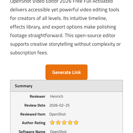
OpenShot Video Editor 2026 Free Full Activated
delivers accessible yet powerful video editing tools
for creators of all levels. Its intuitive timeline,
effects library, and export options make polishing
footage straightforward. This open‑source editor
supports creative storytelling without complexity or
subscription fees.
Generate Link
Summary
Reviewer
Henrich
Review Date
2026-02-25
Reviewed Item
OpenShot
Author Rating
Software Name
OpenShot