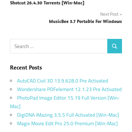
Shotcut 26.4.30 Torrents [Win-Mac]
navigation
Next Post
MusicBee 3.7 Portable For Windows
Search
Search
for:
Recent Posts
AutoCAD Civil 3D 13.9.628.0 Pre Activated
Wondershare PDFelement 12.1.23 Pre Activated
PhotoPad Image Editor 15.19 Full Version [Win-
Mac]
DigiDNA iMazing 3.5.5 Full Activated [Win-Mac]
Magix Movie Edit Pro 25.0 Premium [Win-Mac]