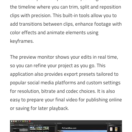
the timeline where you can trim, split and reposition
clips with precision. This built‑in tools allow you to
add transitions between clips, enhance footage with
color effects and animate elements using
keyframes.
The preview monitor shows your edits in real time,
so you can refine your project as you go. This
application also provides export presets tailored to
popular social media platforms and custom settings
for resolution, bitrate and codec choices. It is also
easy to prepare your final video for publishing online
or saving for later playback.