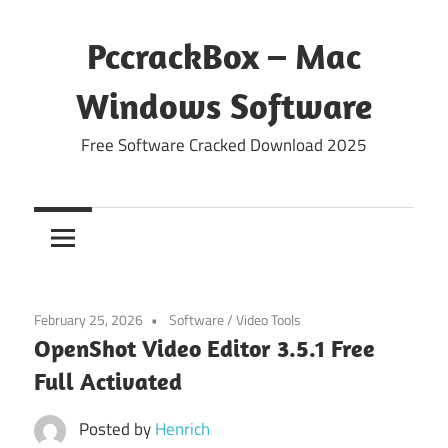
Skip
to
PccrackBox – Mac
content
Windows Software
Free Software Cracked Download 2025
February 25, 2026
Software
/
Video Tools
OpenShot Video Editor 3.5.1 Free
Full Activated
Posted by
Henrich