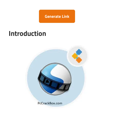
Generate Link
Introduction