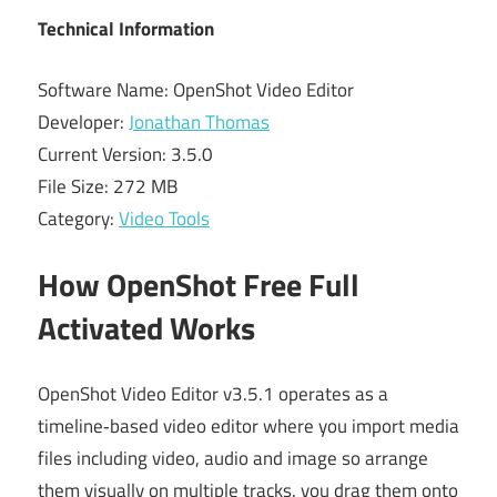
Technical Information
Software Name: OpenShot Video Editor
Developer:
Jonathan Thomas
Current Version: 3.5.0
File Size: 272 MB
Category:
Video Tools
How OpenShot Free Full
Activated Works
OpenShot Video Editor v3.5.1 operates as a
timeline‑based video editor where you import media
files including video, audio and image so arrange
them visually on multiple tracks. you drag them onto