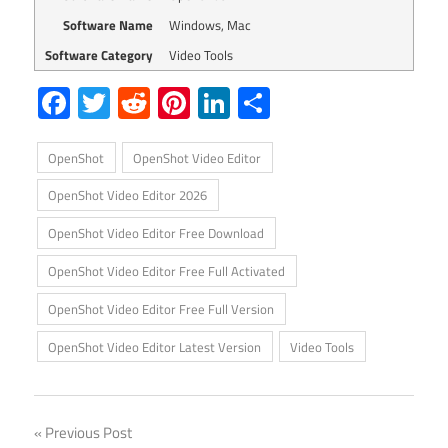
Software Name
Windows, Mac
Software Category
Video Tools
Facebook
Twitter
Reddit
Pinterest
LinkedIn
Share
OpenShot
OpenShot Video Editor
OpenShot Video Editor 2026
OpenShot Video Editor Free Download
OpenShot Video Editor Free Full Activated
OpenShot Video Editor Free Full Version
OpenShot Video Editor Latest Version
Video Tools
Post
Previous Post