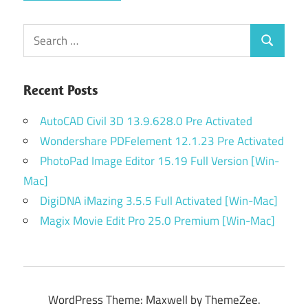
Search
Search
for:
Recent Posts
AutoCAD Civil 3D 13.9.628.0 Pre Activated
Wondershare PDFelement 12.1.23 Pre Activated
PhotoPad Image Editor 15.19 Full Version [Win-
Mac]
DigiDNA iMazing 3.5.5 Full Activated [Win-Mac]
Magix Movie Edit Pro 25.0 Premium [Win-Mac]
WordPress Theme: Maxwell by ThemeZee.