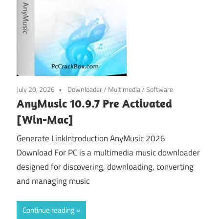
July 20, 2026
Downloader
/
Multimedia
/
Software
AnyMusic 10.9.7 Pre Activated
[Win-Mac]
Generate LinkIntroduction AnyMusic 2026
Download For PC is a multimedia music downloader
designed for discovering, downloading, converting
and managing music
Continue reading