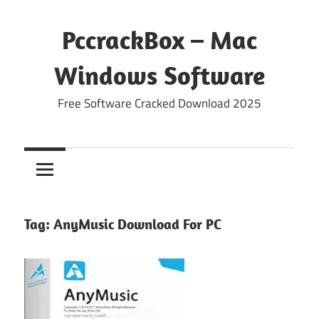
Skip
to
PccrackBox – Mac
content
Windows Software
Free Software Cracked Download 2025
Tag:
AnyMusic Download For PC