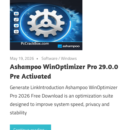
May 19, 2026
Software
/
Windows
Ashampoo WinOptimizer Pro 29.0.0
Pre Activated
Generate LinkIntroduction Ashampoo WinOptimizer
Pro 2026 Free Download is an optimization suite
designed to improve system speed, privacy and
stability
Continue reading