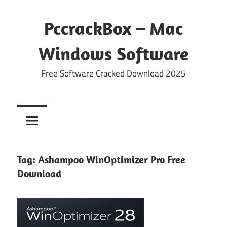
Skip
to
PccrackBox – Mac
content
Windows Software
Free Software Cracked Download 2025
Tag:
Ashampoo WinOptimizer Pro Free
Download