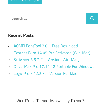
Search
Search
for:
Recent Posts
AOMEI FoneTool 3.8.1 Free Download
Express Burn 14.05 Pre Activated [Win-Mac]
Scrivener 3.5.2 Full Version [Win-Mac]
DriverMax Pro 17.11.12 Portable For Windows
Logic Pro X 12.2 Full Version For Mac
WordPress Theme: Maxwell by ThemeZee.