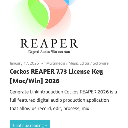
January 17, 2026
Multimedia
/
Music Editor
/
Software
Cockos REAPER 7.73 License Key
[Mac/Win] 2026
Generate LinkIntroduction Cockos REAPER 2026 is a
full featured digital audio production application
that allow us record, edit, process, mix
Continue reading