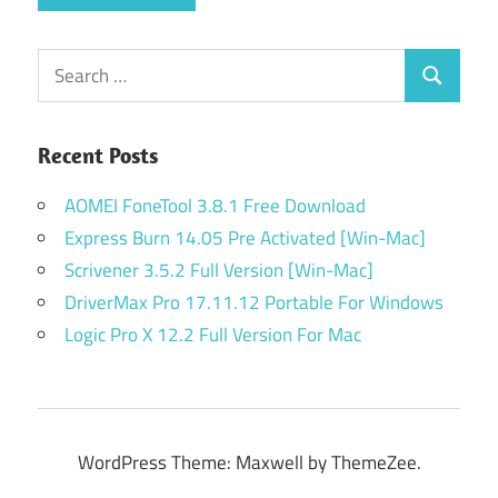
Search
Search
for:
Recent Posts
AOMEI FoneTool 3.8.1 Free Download
Express Burn 14.05 Pre Activated [Win-Mac]
Scrivener 3.5.2 Full Version [Win-Mac]
DriverMax Pro 17.11.12 Portable For Windows
Logic Pro X 12.2 Full Version For Mac
WordPress Theme: Maxwell by ThemeZee.