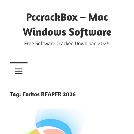
Skip
to
PccrackBox – Mac
content
Windows Software
Free Software Cracked Download 2025
Tag:
Cockos REAPER 2026