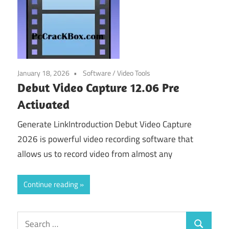
January 18, 2026
Software
/
Video Tools
Debut Video Capture 12.06 Pre
Activated
Generate LinkIntroduction Debut Video Capture
2026 is powerful video recording software that
allows us to record video from almost any
Continue reading
Search