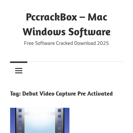
Skip
to
PccrackBox – Mac
content
Windows Software
Free Software Cracked Download 2025
Tag:
Debut Video Capture Pre Activated