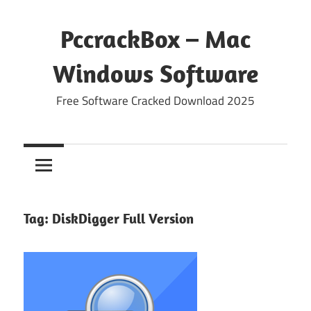
Skip
to
PccrackBox – Mac
content
Windows Software
Free Software Cracked Download 2025
Tag:
DiskDigger Full Version