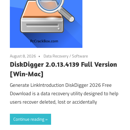
August 8, 2026
Data Recovery
/
Software
DiskDigger 2.0.13.4139 Full Version
[Win-Mac]
Generate LinkIntroduction DiskDigger 2026 Free
Download is a data recovery utility designed to help
users recover deleted, lost or accidentally
Continue reading