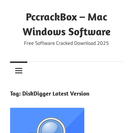
Skip
to
PccrackBox – Mac
content
Windows Software
Free Software Cracked Download 2025
Tag:
DiskDigger Latest Version