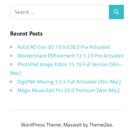
Search
Search
for:
Recent Posts
AutoCAD Civil 3D 13.9.628.0 Pre Activated
Wondershare PDFelement 12.1.23 Pre Activated
PhotoPad Image Editor 15.19 Full Version [Win-
Mac]
DigiDNA iMazing 3.5.5 Full Activated [Win-Mac]
Magix Movie Edit Pro 25.0 Premium [Win-Mac]
WordPress Theme: Maxwell by ThemeZee.