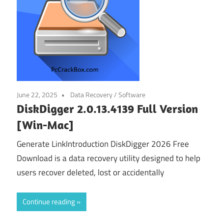
June 22, 2025
Data Recovery
/
Software
DiskDigger 2.0.13.4139 Full Version
[Win-Mac]
Generate LinkIntroduction DiskDigger 2026 Free
Download is a data recovery utility designed to help
users recover deleted, lost or accidentally
Continue reading