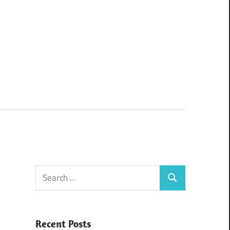
Search
Search
for:
Recent Posts