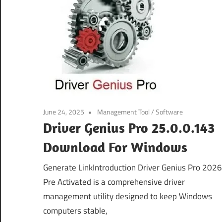
June 24, 2025
Management Tool
/
Software
Driver Genius Pro 25.0.0.143
Download For Windows
Generate LinkIntroduction Driver Genius Pro 2026
Pre Activated is a comprehensive driver
management utility designed to keep Windows
computers stable,