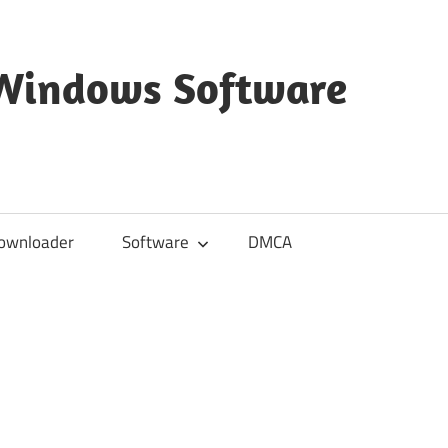
 Windows Software
ownloader
Software
DMCA