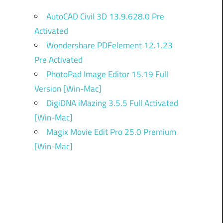
AutoCAD Civil 3D 13.9.628.0 Pre
Activated
Wondershare PDFelement 12.1.23
Pre Activated
PhotoPad Image Editor 15.19 Full
Version [Win-Mac]
DigiDNA iMazing 3.5.5 Full Activated
[Win-Mac]
Magix Movie Edit Pro 25.0 Premium
[Win-Mac]