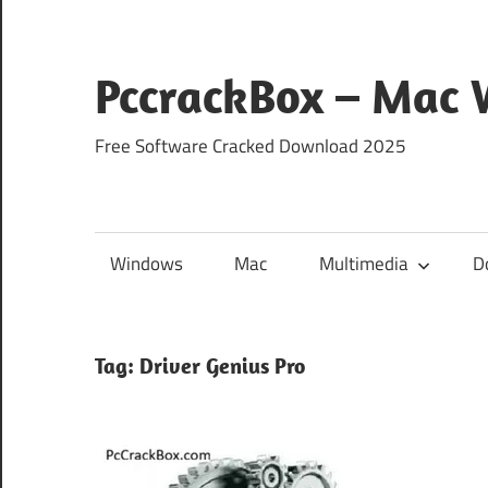
Skip
to
content
PccrackBox – Mac
Free Software Cracked Download 2025
Windows
Mac
Multimedia
D
Tag:
Driver Genius Pro