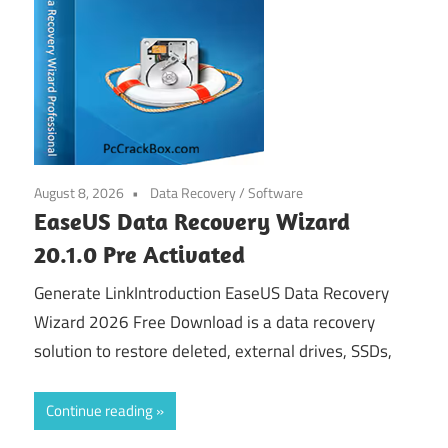
August 8, 2026
Data Recovery
/
Software
EaseUS Data Recovery Wizard
20.1.0 Pre Activated
Generate LinkIntroduction EaseUS Data Recovery
Wizard 2026 Free Download is a data recovery
solution to restore deleted, external drives, SSDs,
Continue reading