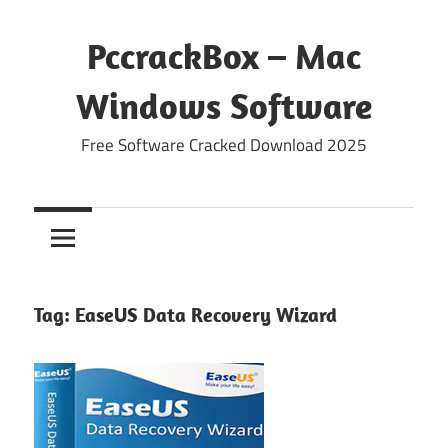
Skip
to
PccrackBox – Mac
content
Windows Software
Free Software Cracked Download 2025
Tag:
EaseUS Data Recovery Wizard