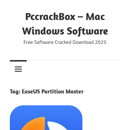
Skip
to
PccrackBox – Mac
content
Windows Software
Free Software Cracked Download 2025
Tag:
EaseUS Partition Master