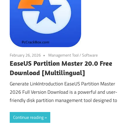
February 26, 2026
Management Tool
/
Software
EaseUS Partition Master 20.0 Free
Download [Multilingual]
Generate LinkIntroduction EaseUS Partition Master
2026 Full Version Download is a powerful and user-
friendly disk partition management tool designed to
Continue reading