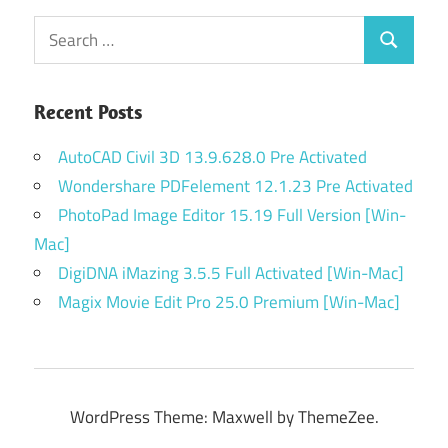
Search
Search
for:
Recent Posts
AutoCAD Civil 3D 13.9.628.0 Pre Activated
Wondershare PDFelement 12.1.23 Pre Activated
PhotoPad Image Editor 15.19 Full Version [Win-
Mac]
DigiDNA iMazing 3.5.5 Full Activated [Win-Mac]
Magix Movie Edit Pro 25.0 Premium [Win-Mac]
WordPress Theme: Maxwell by ThemeZee.