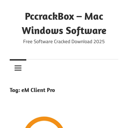
Skip
to
PccrackBox – Mac
content
Windows Software
Free Software Cracked Download 2025
Tag:
eM Client Pro