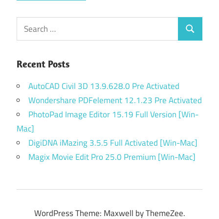
Search
Search
for:
Recent Posts
AutoCAD Civil 3D 13.9.628.0 Pre Activated
Wondershare PDFelement 12.1.23 Pre Activated
PhotoPad Image Editor 15.19 Full Version [Win-
Mac]
DigiDNA iMazing 3.5.5 Full Activated [Win-Mac]
Magix Movie Edit Pro 25.0 Premium [Win-Mac]
WordPress Theme: Maxwell by ThemeZee.