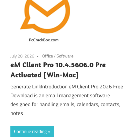
July 20, 2026
Office
/
Software
eM Client Pro 10.4.5606.0 Pre
Activated [Win-Mac]
Generate LinkIntroduction eM Client Pro 2026 Free
Download is an email management software
designed for handling emails, calendars, contacts,
notes
Continue reading