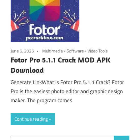
June 5, 2025
Multimedia
/
Software
/
Video Tools
Fotor Pro 5.1.1 Crack MOD APK
Download
Generate LinkWhat Is Fotor Pro 5.1.1 Crack? Fotor
Pro is the easiest photo editor and graphic design
maker. The program comes
Continue reading
Search