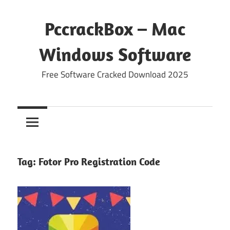
Skip
to
PccrackBox – Mac
content
Windows Software
Free Software Cracked Download 2025
Tag:
Fotor Pro Registration Code