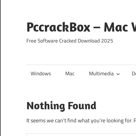
Skip
to
content
PccrackBox – Mac
Free Software Cracked Download 2025
Windows
Mac
Multimedia
D
Nothing Found
It seems we can’t find what you’re looking for. 