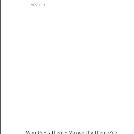
Search
for:
WordPress Theme: Maxwell by ThemeZee.