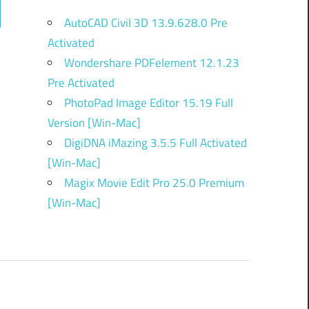
ch
AutoCAD Civil 3D 13.9.628.0 Pre
Activated
Wondershare PDFelement 12.1.23
Pre Activated
PhotoPad Image Editor 15.19 Full
Version [Win-Mac]
DigiDNA iMazing 3.5.5 Full Activated
[Win-Mac]
Magix Movie Edit Pro 25.0 Premium
[Win-Mac]