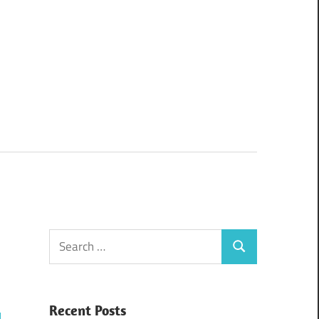
Search
Search
for:
Recent Posts