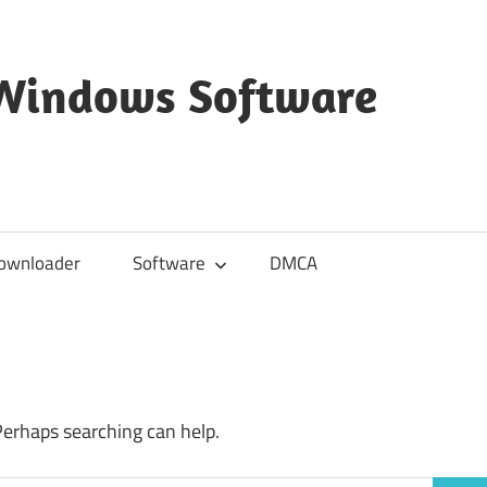
 Windows Software
ownloader
Software
DMCA
Perhaps searching can help.