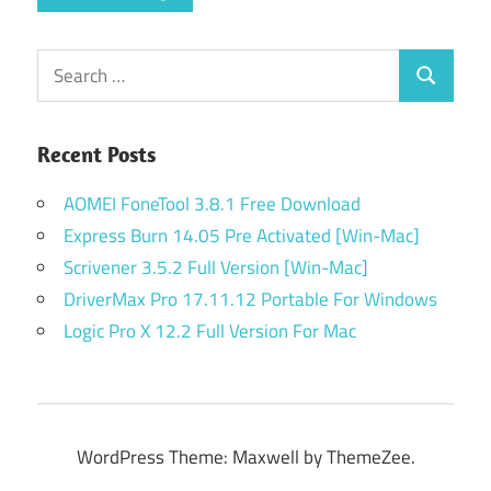
Search
Search
for:
Recent Posts
AOMEI FoneTool 3.8.1 Free Download
Express Burn 14.05 Pre Activated [Win-Mac]
Scrivener 3.5.2 Full Version [Win-Mac]
DriverMax Pro 17.11.12 Portable For Windows
Logic Pro X 12.2 Full Version For Mac
WordPress Theme: Maxwell by ThemeZee.