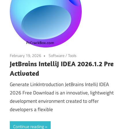
February 19, 2026
Software
/
Tools
JetBrains IntelliJ IDEA 2026.1.2 Pre
Activated
Generate LinkIntroduction JetBrains IntelliJ IDEA
2026 Free Download is an innovative, lightweight
development environment created to offer
developers a flexible
Continue reading