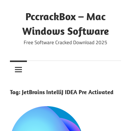
Skip
to
PccrackBox – Mac
content
Windows Software
Free Software Cracked Download 2025
Tag:
JetBrains IntelliJ IDEA Pre Activated