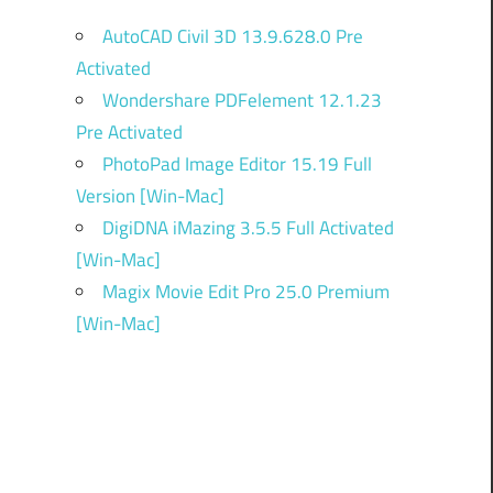
AutoCAD Civil 3D 13.9.628.0 Pre
Activated
Wondershare PDFelement 12.1.23
Pre Activated
PhotoPad Image Editor 15.19 Full
Version [Win-Mac]
DigiDNA iMazing 3.5.5 Full Activated
[Win-Mac]
Magix Movie Edit Pro 25.0 Premium
[Win-Mac]