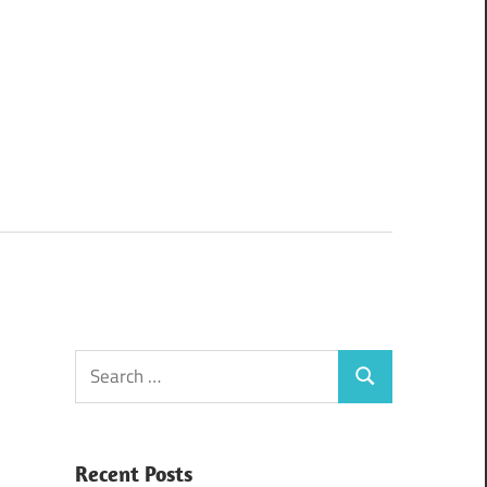
Search
Search
for:
Recent Posts