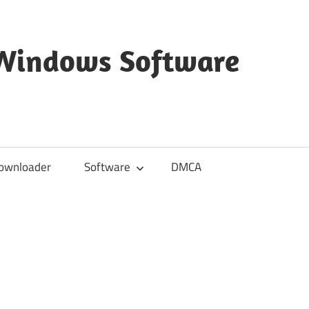
 Windows Software
ownloader
Software
DMCA