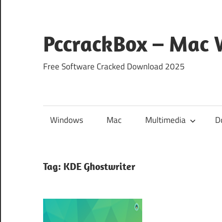
Skip
to
content
PccrackBox – Mac
Free Software Cracked Download 2025
Windows
Mac
Multimedia
D
Tag:
KDE Ghostwriter