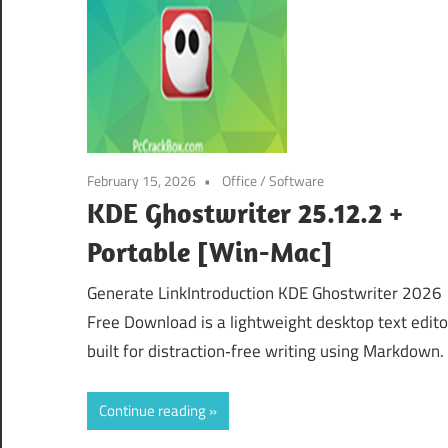
February 15, 2026
Office
/
Software
KDE Ghostwriter 25.12.2 +
Portable [Win-Mac]
Generate LinkIntroduction KDE Ghostwriter 2026
Free Download is a lightweight desktop text edito
built for distraction‑free writing using Markdown. 
Continue reading