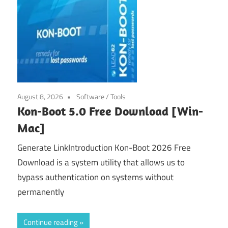
August 8, 2026
Software
/
Tools
Kon-Boot 5.0 Free Download [Win-
Mac]
Generate LinkIntroduction Kon-Boot 2026 Free
Download is a system utility that allows us to
bypass authentication on systems without
permanently
Continue reading