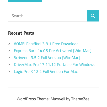
Search
Search
for:
Recent Posts
AOMEI FoneTool 3.8.1 Free Download
Express Burn 14.05 Pre Activated [Win-Mac]
Scrivener 3.5.2 Full Version [Win-Mac]
DriverMax Pro 17.11.12 Portable For Windows
Logic Pro X 12.2 Full Version For Mac
WordPress Theme: Maxwell by ThemeZee.