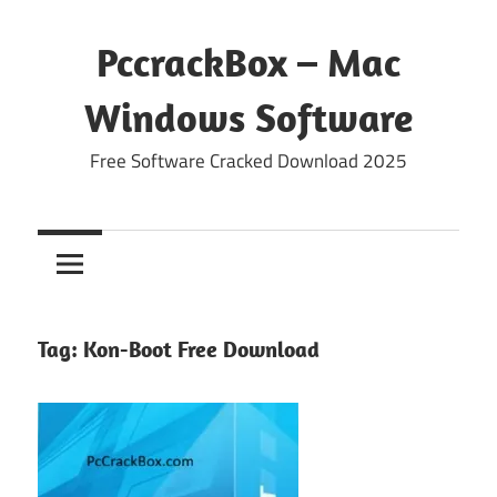
Skip
to
PccrackBox – Mac
content
Windows Software
Free Software Cracked Download 2025
Tag:
Kon-Boot Free Download