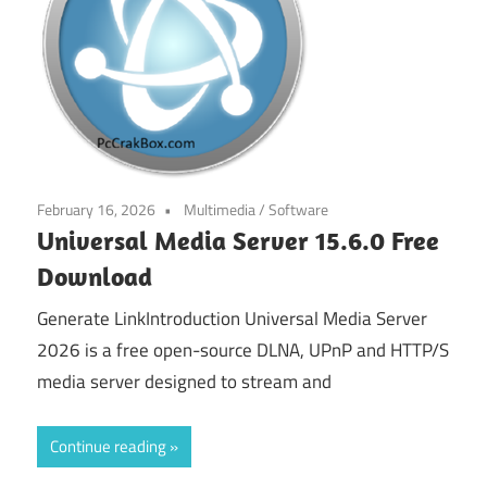
February 16, 2026
Multimedia
/
Software
Universal Media Server 15.6.0 Free
Download
Generate LinkIntroduction Universal Media Server
2026 is a free open-source DLNA, UPnP and HTTP/S
media server designed to stream and
Continue reading