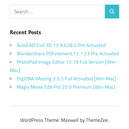
Search
Search
for:
Recent Posts
AutoCAD Civil 3D 13.9.628.0 Pre Activated
Wondershare PDFelement 12.1.23 Pre Activated
PhotoPad Image Editor 15.19 Full Version [Win-
Mac]
DigiDNA iMazing 3.5.5 Full Activated [Win-Mac]
Magix Movie Edit Pro 25.0 Premium [Win-Mac]
WordPress Theme: Maxwell by ThemeZee.