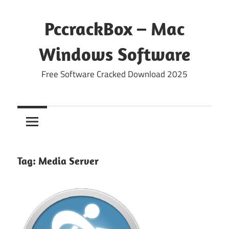
Skip
to
PccrackBox – Mac
content
Windows Software
Free Software Cracked Download 2025
Tag:
Media Server