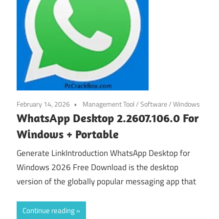
February 14, 2026
Management Tool
/
Software
/
Windows
WhatsApp Desktop 2.2607.106.0 For
Windows + Portable
Generate LinkIntroduction WhatsApp Desktop for
Windows 2026 Free Download is the desktop
version of the globally popular messaging app that
Continue reading