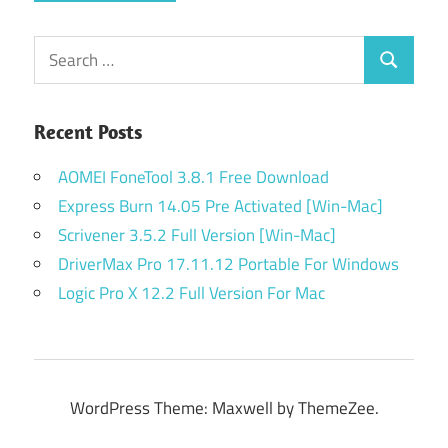
Search
Search
for:
Recent Posts
AOMEI FoneTool 3.8.1 Free Download
Express Burn 14.05 Pre Activated [Win-Mac]
Scrivener 3.5.2 Full Version [Win-Mac]
DriverMax Pro 17.11.12 Portable For Windows
Logic Pro X 12.2 Full Version For Mac
WordPress Theme: Maxwell by ThemeZee.