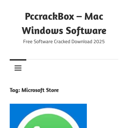
Skip
to
PccrackBox – Mac
content
Windows Software
Free Software Cracked Download 2025
Tag:
Microsoft Store