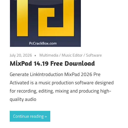
July 20, 2026
Multimedia
/
Music Editor
/
Software
MixPad 14.19 Free Download
Generate LinkIntroduction MixPad 2026 Pre
Activated is a music production software designed
for recording, editing, mixing and producing high-
quality audio
Continue reading