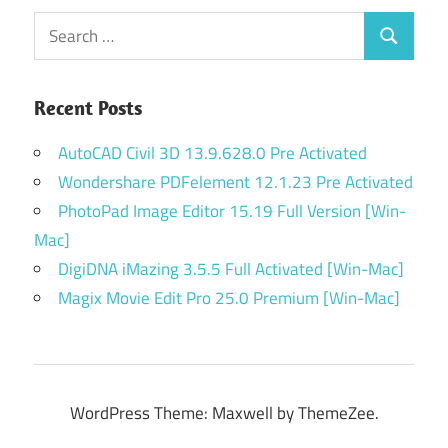
Search
Search
for:
Recent Posts
AutoCAD Civil 3D 13.9.628.0 Pre Activated
Wondershare PDFelement 12.1.23 Pre Activated
PhotoPad Image Editor 15.19 Full Version [Win-
Mac]
DigiDNA iMazing 3.5.5 Full Activated [Win-Mac]
Magix Movie Edit Pro 25.0 Premium [Win-Mac]
WordPress Theme: Maxwell by ThemeZee.