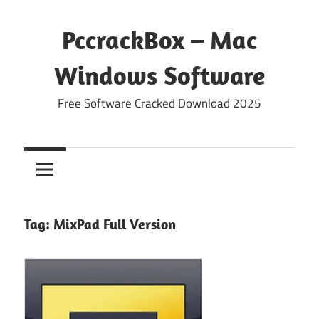
Skip
to
PccrackBox – Mac
content
Windows Software
Free Software Cracked Download 2025
Tag:
MixPad Full Version