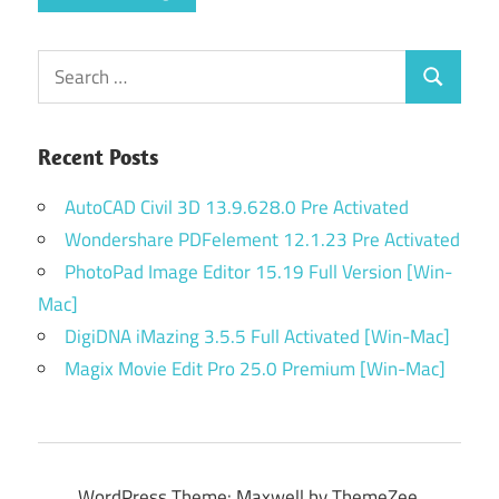
Search
Search
for:
Recent Posts
AutoCAD Civil 3D 13.9.628.0 Pre Activated
Wondershare PDFelement 12.1.23 Pre Activated
PhotoPad Image Editor 15.19 Full Version [Win-
Mac]
DigiDNA iMazing 3.5.5 Full Activated [Win-Mac]
Magix Movie Edit Pro 25.0 Premium [Win-Mac]
WordPress Theme: Maxwell by ThemeZee.