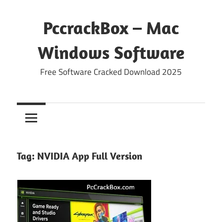
Skip
to
PccrackBox – Mac
content
Windows Software
Free Software Cracked Download 2025
Tag:
NVIDIA App Full Version