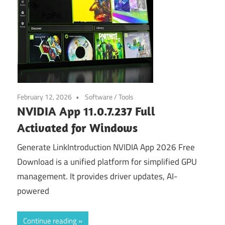
February 12, 2026
Software
/
Tools
NVIDIA App 11.0.7.237 Full
Activated for Windows
Generate LinkIntroduction NVIDIA App 2026 Free
Download is a unified platform for simplified GPU
management. It provides driver updates, AI-
powered
Continue reading