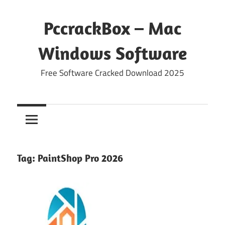
Skip
to
PccrackBox – Mac
content
Windows Software
Free Software Cracked Download 2025
Tag:
PaintShop Pro 2026