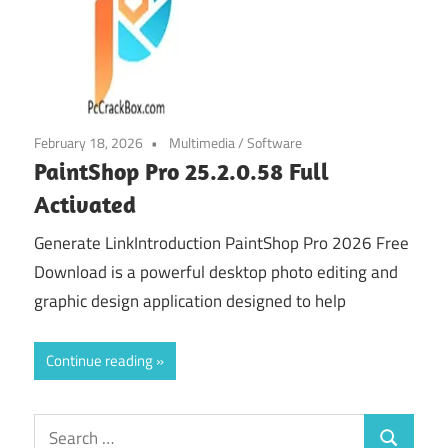
February 18, 2026
Multimedia
/
Software
PaintShop Pro 25.2.0.58 Full
Activated
Generate LinkIntroduction PaintShop Pro 2026 Free
Download is a powerful desktop photo editing and
graphic design application designed to help
Continue reading
Search