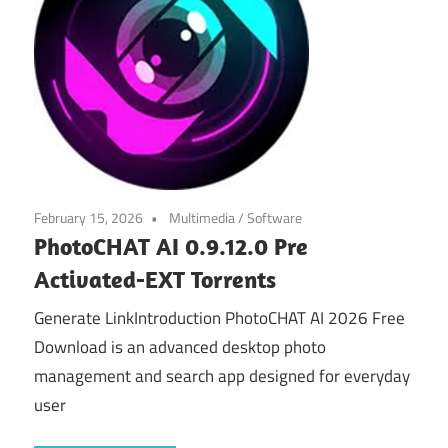
February 15, 2026
Multimedia
/
Software
PhotoCHAT AI 0.9.12.0 Pre
Activated-EXT Torrents
Generate LinkIntroduction PhotoCHAT AI 2026 Free
Download is an advanced desktop photo
management and search app designed for everyday
user