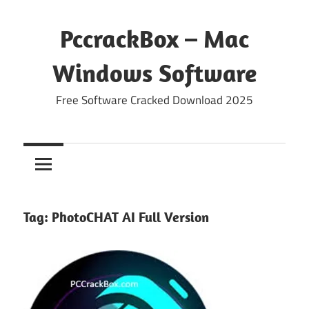
Skip
to
PccrackBox – Mac
content
Windows Software
Free Software Cracked Download 2025
Tag:
PhotoCHAT AI Full Version