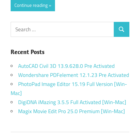
Continue reading
Search
Search
for:
Recent Posts
AutoCAD Civil 3D 13.9.628.0 Pre Activated
Wondershare PDFelement 12.1.23 Pre Activated
PhotoPad Image Editor 15.19 Full Version [Win-
Mac]
DigiDNA iMazing 3.5.5 Full Activated [Win-Mac]
Magix Movie Edit Pro 25.0 Premium [Win-Mac]