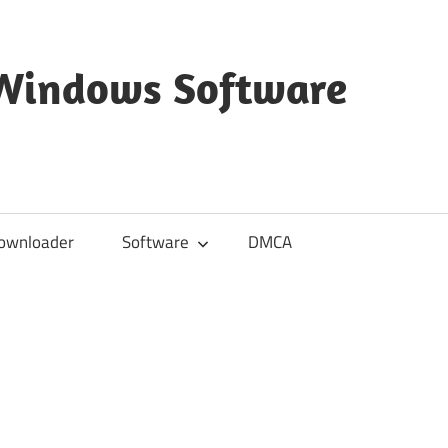
 Windows Software
ownloader
Software
DMCA