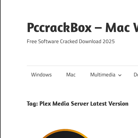
Skip
to
content
PccrackBox – Mac
Free Software Cracked Download 2025
Windows
Mac
Multimedia
D
Tag:
Plex Media Server Latest Version