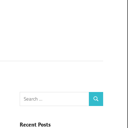
Search
Search
for:
Recent Posts