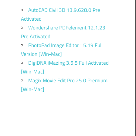
AutoCAD Civil 3D 13.9.628.0 Pre
Activated
Wondershare PDFelement 12.1.23
Pre Activated
PhotoPad Image Editor 15.19 Full
Version [Win-Mac]
DigiDNA iMazing 3.5.5 Full Activated
[Win-Mac]
Magix Movie Edit Pro 25.0 Premium
[Win-Mac]