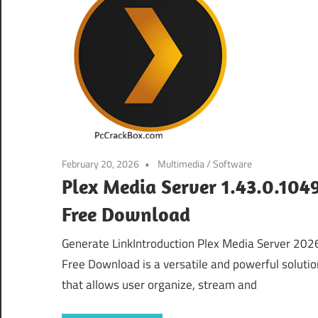
February 20, 2026
Multimedia
/
Software
Plex Media Server 1.43.0.104
Free Download
Generate LinkIntroduction Plex Media Server 202
Free Download is a versatile and powerful solutio
that allows user organize, stream and