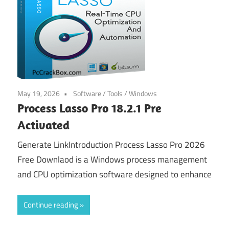
May 19, 2026
Software
/
Tools
/
Windows
Process Lasso Pro 18.2.1 Pre
Activated
Generate LinkIntroduction Process Lasso Pro 2026
Free Downlaod is a Windows process management
and CPU optimization software designed to enhance
Continue reading