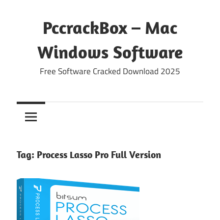
Skip
to
PccrackBox – Mac
content
Windows Software
Free Software Cracked Download 2025
Tag:
Process Lasso Pro Full Version