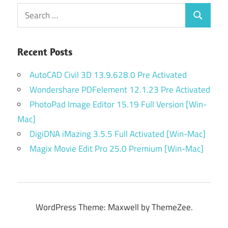
Search
Search
for:
Recent Posts
AutoCAD Civil 3D 13.9.628.0 Pre Activated
Wondershare PDFelement 12.1.23 Pre Activated
PhotoPad Image Editor 15.19 Full Version [Win-
Mac]
DigiDNA iMazing 3.5.5 Full Activated [Win-Mac]
Magix Movie Edit Pro 25.0 Premium [Win-Mac]
WordPress Theme: Maxwell by ThemeZee.