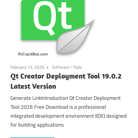
February 13, 2026
Software
/
Tools
Qt Creator Deployment Tool 19.0.2
Latest Version
Generate LinkIntroduction Qt Creator Deployment
Tool 2026 Free Download is a professional
integrated development environment (IDE) designed
for building applications