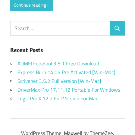
Continue reading
Search
Search
for:
Recent Posts
AOMEI FoneTool 3.8.1 Free Download
Express Burn 14.05 Pre Activated [Win-Mac]
Scrivener 3.5.2 Full Version [Win-Mac]
DriverMax Pro 17.11.12 Portable For Windows
Logic Pro X 12.2 Full Version For Mac
WordPress Theme: Maxwell by ThemeZee.