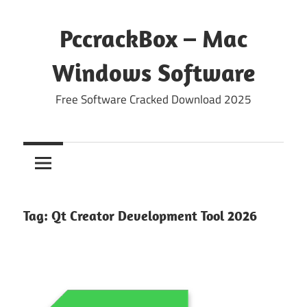
Skip
to
PccrackBox – Mac
content
Windows Software
Free Software Cracked Download 2025
Tag:
Qt Creator Development Tool 2026