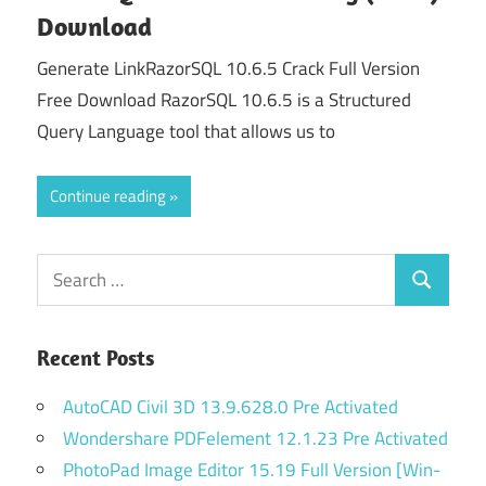
Download
Generate LinkRazorSQL 10.6.5 Crack Full Version
Free Download RazorSQL 10.6.5 is a Structured
Query Language tool that allows us to
Continue reading
Search
Search
for:
Recent Posts
AutoCAD Civil 3D 13.9.628.0 Pre Activated
Wondershare PDFelement 12.1.23 Pre Activated
PhotoPad Image Editor 15.19 Full Version [Win-