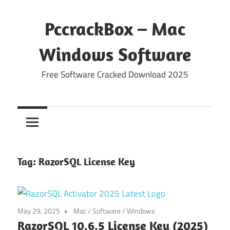
Skip
to
PccrackBox – Mac
content
Windows Software
Free Software Cracked Download 2025
Tag:
RazorSQL License Key
May 29, 2025
Mac
/
Software
/
Windows
RazorSQL 10.6.5 License Key (2025)