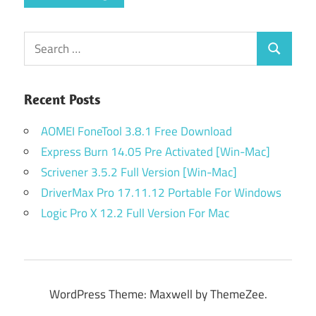
Search
Search
for:
Recent Posts
AOMEI FoneTool 3.8.1 Free Download
Express Burn 14.05 Pre Activated [Win-Mac]
Scrivener 3.5.2 Full Version [Win-Mac]
DriverMax Pro 17.11.12 Portable For Windows
Logic Pro X 12.2 Full Version For Mac
WordPress Theme: Maxwell by ThemeZee.