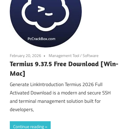
February 20, 2026
Management Tool
/
Software
Termius 9.37.5 Free Download [Win-
Mac]
Generate LinkIntroduction Termius 2026 Full
Activated Download is a modern and secure SSH
and terminal management solution built for
developers,
Continue reading