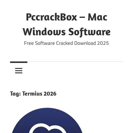
Skip
to
PccrackBox – Mac
content
Windows Software
Free Software Cracked Download 2025
Tag:
Termius 2026