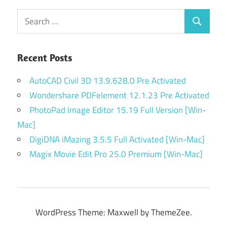
Search
Search
for:
Recent Posts
AutoCAD Civil 3D 13.9.628.0 Pre Activated
Wondershare PDFelement 12.1.23 Pre Activated
PhotoPad Image Editor 15.19 Full Version [Win-
Mac]
DigiDNA iMazing 3.5.5 Full Activated [Win-Mac]
Magix Movie Edit Pro 25.0 Premium [Win-Mac]
WordPress Theme: Maxwell by ThemeZee.