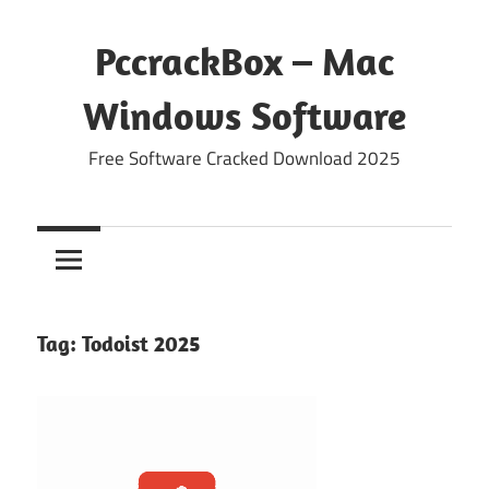
Skip
to
PccrackBox – Mac
content
Windows Software
Free Software Cracked Download 2025
Tag:
Todoist 2025