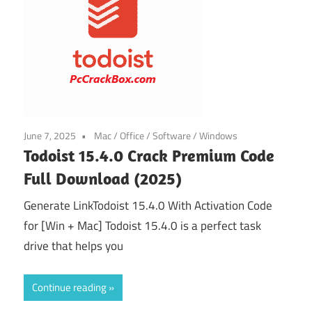
June 7, 2025
Mac
/
Office
/
Software
/
Windows
Todoist 15.4.0 Crack Premium Code
Full Download (2025)
Generate LinkTodoist 15.4.0 With Activation Code
for [Win + Mac] Todoist 15.4.0 is a perfect task
drive that helps you
Continue reading