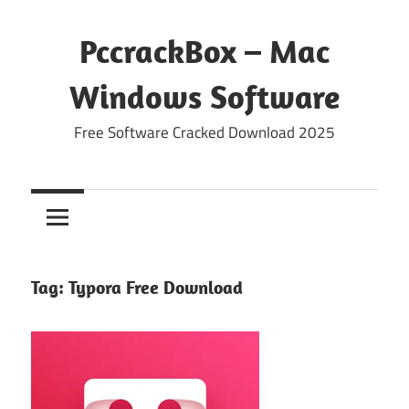
Skip
to
PccrackBox – Mac
content
Windows Software
Free Software Cracked Download 2025
Tag:
Typora Free Download