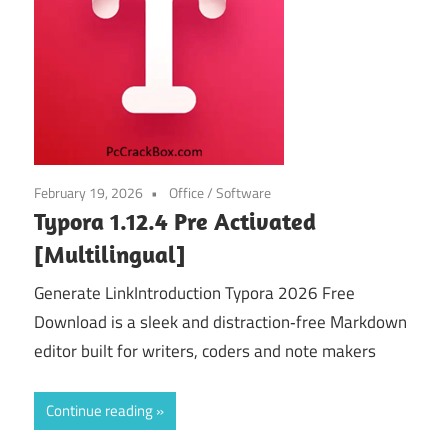
February 19, 2026
Office
/
Software
Typora 1.12.4 Pre Activated
[Multilingual]
Generate LinkIntroduction Typora 2026 Free
Download is a sleek and distraction‑free Markdown
editor built for writers, coders and note makers
Continue reading