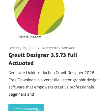
February 19, 2026
Multimedia
/
Software
Gravit Designer 3.5.73 Full
Activated
Generate LinkIntroduction Gravit Designer 2026
Free Download is a versatile vector graphic design
software that empowers creative professionals,
beginners and
Continue reading