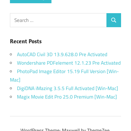
Search
Search
for:
Recent Posts
AutoCAD Civil 3D 13.9.628.0 Pre Activated
Wondershare PDFelement 12.1.23 Pre Activated
PhotoPad Image Editor 15.19 Full Version [Win-
Mac]
DigiDNA iMazing 3.5.5 Full Activated [Win-Mac]
Magix Movie Edit Pro 25.0 Premium [Win-Mac]
WordPress Theme: Maxwell by ThemeZee.