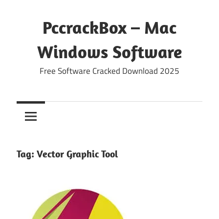
Skip
to
PccrackBox – Mac
content
Windows Software
Free Software Cracked Download 2025
Tag:
Vector Graphic Tool