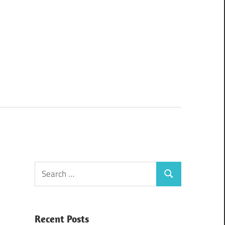
Search
Search
for:
Recent Posts