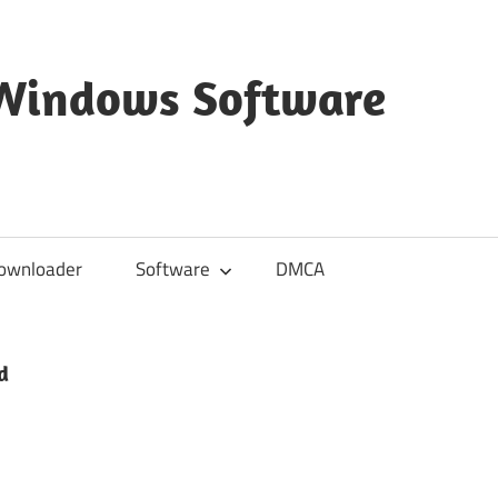
 Windows Software
ownloader
Software
DMCA
d