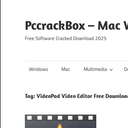
Skip
to
content
PccrackBox – Mac
Free Software Cracked Download 2025
Windows
Mac
Multimedia
D
Tag:
VideoPad Video Editor Free Downloa