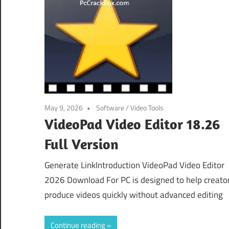
May 9, 2026
Software
/
Video Tools
VideoPad Video Editor 18.26
Full Version
Generate LinkIntroduction VideoPad Video Editor
2026 Download For PC is designed to help creato
produce videos quickly without advanced editing
Continue reading