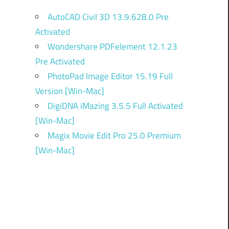
AutoCAD Civil 3D 13.9.628.0 Pre
Activated
Wondershare PDFelement 12.1.23
Pre Activated
PhotoPad Image Editor 15.19 Full
Version [Win-Mac]
DigiDNA iMazing 3.5.5 Full Activated
[Win-Mac]
Magix Movie Edit Pro 25.0 Premium
[Win-Mac]