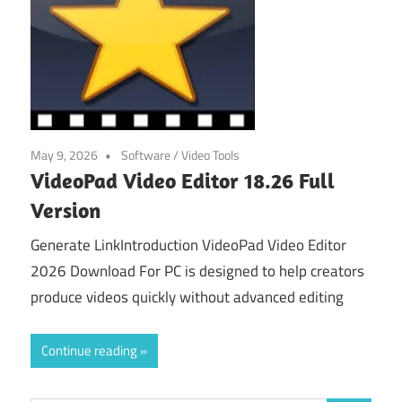
May 9, 2026
Software
/
Video Tools
VideoPad Video Editor 18.26 Full
Version
Generate LinkIntroduction VideoPad Video Editor
2026 Download For PC is designed to help creators
produce videos quickly without advanced editing
Continue reading