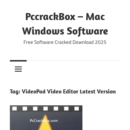
Skip
to
PccrackBox – Mac
content
Windows Software
Free Software Cracked Download 2025
Tag:
VideoPad Video Editor Latest Version