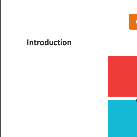
Introduction