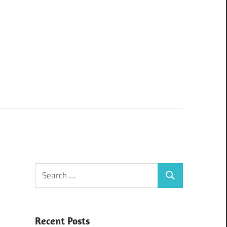
Search
Search
for:
Recent Posts