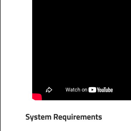
System Requirements