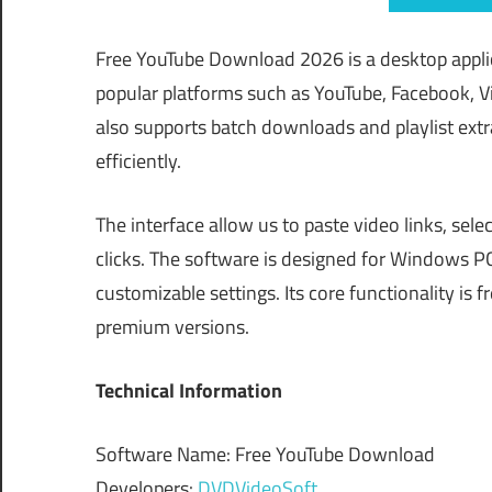
Free YouTube Download 2026 is a desktop appli
popular platforms such as YouTube, Facebook, Vi
also supports batch downloads and playlist extra
efficiently.
The interface allow us to paste video links, sel
clicks. The software is designed for Windows P
customizable settings. Its core functionality is
premium versions.
Technical Information
Software Name: Free YouTube Download
Developers:
DVDVideoSoft