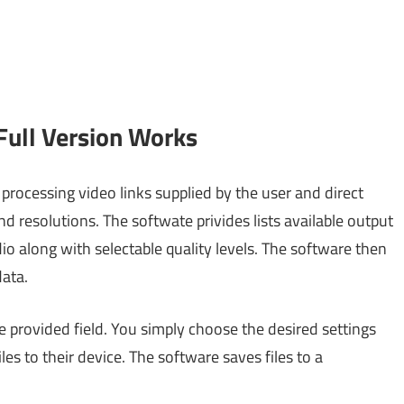
ull Version Works
rocessing video links supplied by the user and direct
 resolutions. The softwate privides lists available output
o along with selectable quality levels. The software then
data.
e provided field. You simply choose the desired settings
es to their device. The software saves files to a