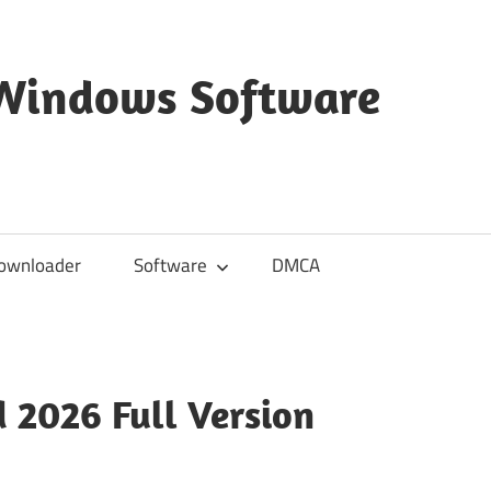
 Windows Software
ownloader
Software
DMCA
 2026 Full Version