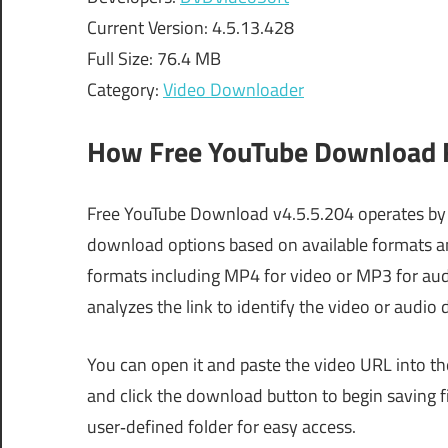
Current Version: 4.5.13.428
Full Size: 76.4 MB
Category:
Video Downloader
How Free YouTube Download F
Free YouTube Download v4.5.5.204 operates by p
download options based on available formats and
formats including MP4 for video or MP3 for audi
analyzes the link to identify the video or audio 
You can open it and paste the video URL into th
and click the download button to begin saving fil
user‑defined folder for easy access.