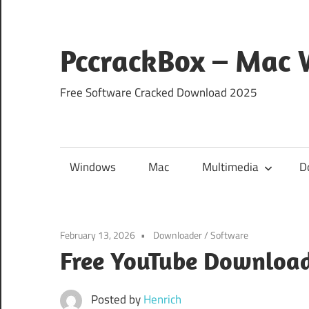
Skip
to
content
PccrackBox – Mac
Free Software Cracked Download 2025
Windows
Mac
Multimedia
D
February 13, 2026
Downloader
/
Software
Free YouTube Download
Posted by
Henrich