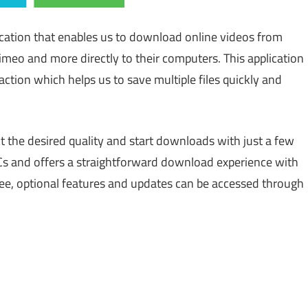
cation that enables us to download online videos from
meo and more directly to their computers. This application
ction which helps us to save multiple files quickly and
ect the desired quality and start downloads with just a few
Cs and offers a straightforward download experience with
 free, optional features and updates can be accessed through