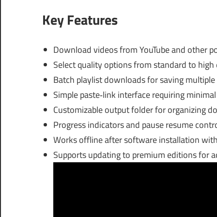
Key Features
Download videos from YouTube and other pop
Select quality options from standard to high
Batch playlist downloads for saving multiple
Simple paste‑link interface requiring minima
Customizable output folder for organizing do
Progress indicators and pause resume cont
Works offline after software installation with 
Supports updating to premium editions for a