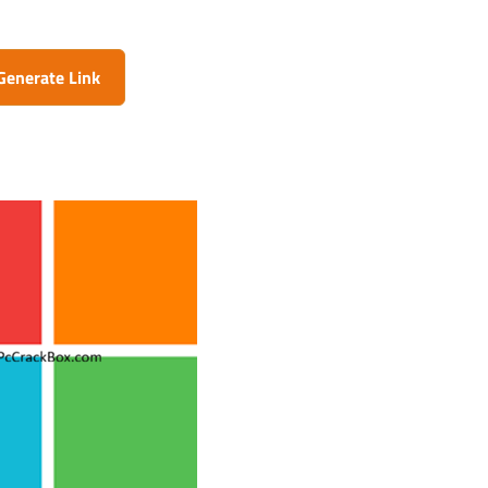
Generate Link