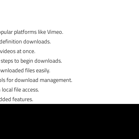
ular platforms like Vimeo.
 definition downloads.
 videos at once.
l steps to begin downloads.
wnloaded files easily.
rols for download management.
local file access.
dded features.