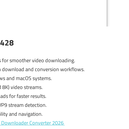
.428
 for smoother video downloading.
 in download and conversion workflows.
ows and macOS systems.
d 8K) video streams.
s for faster results.
VP9 stream detection.
lity and navigation.
eo Downloader Converter 2026