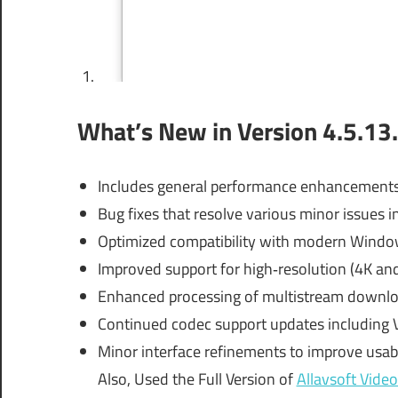
What’s New in Version 4.5.13
Includes general performance enhancements
Bug fixes that resolve various minor issues
Optimized compatibility with modern Wind
Improved support for high‑resolution (4K an
Enhanced processing of multistream download
Continued codec support updates including 
Minor interface refinements to improve usabi
Also, Used the Full Version of
Allavsoft Vid