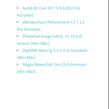
AutoCAD Civil 3D 13.9.628.0 Pre
Activated
Wondershare PDFelement 12.1.23
Pre Activated
PhotoPad Image Editor 15.19 Full
Version [Win-Mac]
DigiDNA iMazing 3.5.5 Full Activated
[Win-Mac]
Magix Movie Edit Pro 25.0 Premium
[Win-Mac]