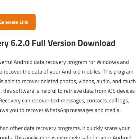
Generate Link
y 6.2.0 Full Version Download
werful Android data recovery program for Windows and
m to recover the data of your Android mobiles. This program
 is able to recover deleted photos, videos, audio, and much
 this software is helpful to retrieve data from iOS devices
Recovery can recover text messages, contacts, call logs,
lows you to recover WhatsApp messages and media.
than other data recovery programs. It quickly scans your
onds. This application is extremely safe for your Android