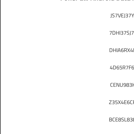
JS7VEJ37
7DHI37SJ
DHIA6RX
4D65R7F
CENU983
Z35X4E6C
BCE8SL83