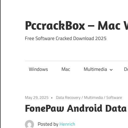
Skip
to
content
PccrackBox – Mac
Free Software Cracked Download 2025
Windows
Mac
Multimedia
D
May 29, 2025
Data Recovery
/
Multimedia
/
Software
FonePaw Android Data 
Posted by
Henrich