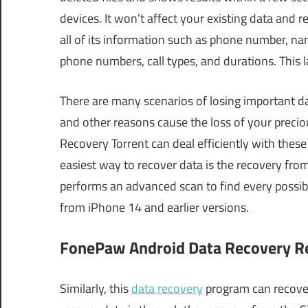
devices. It won’t affect your existing data and r
all of its information such as phone number, nam
phone numbers, call types, and durations. This 
There are many scenarios of losing important dat
and other reasons cause the loss of your prec
Recovery Torrent can deal efficiently with these
easiest way to recover data is the recovery from
performs an advanced scan to find every possible 
from iPhone 14 and earlier versions.
FonePaw Android Data Recovery Reg
Similarly, this
data recovery
program can recover