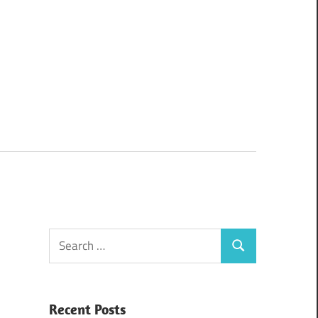
Search
Search
for:
Recent Posts