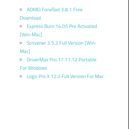
AOMEI FoneTool 3.8.1 Free
Download
Express Burn 14.05 Pre Activated
[Win-Mac]
Scrivener 3.5.2 Full Version [Win-
Mac]
DriverMax Pro 17.11.12 Portable
For Windows
Logic Pro X 12.2 Full Version For Mac