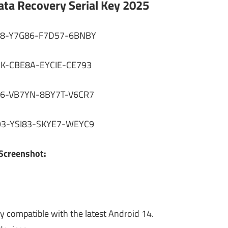
ta Recovery Serial Key 2025
8-Y7G86-F7D57-6BNBY
AK-CBE8A-EYCIE-CE793
6-VB7YN-8BY7T-V6CR7
3-YSI83-SKYE7-WEYC9
Screenshot:
y compatible with the latest Android 14.