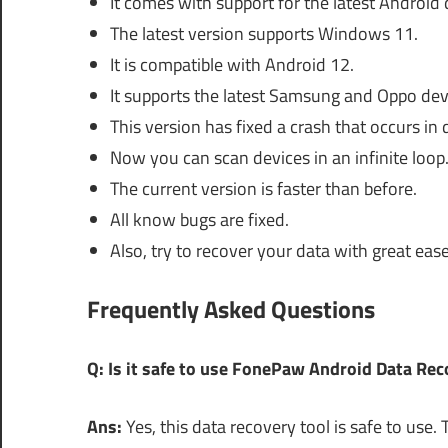
It comes with support for the latest Android 
The latest version supports Windows 11.
It is compatible with Android 12.
It supports the latest Samsung and Oppo dev
This version has fixed a crash that occurs in
Now you can scan devices in an infinite loop
The current version is faster than before.
All know bugs are fixed.
Also, try to recover your data with great ease
Frequently Asked Questions
Q: Is it safe to use FonePaw Android Data Re
Ans:
Yes, this data recovery tool is safe to us