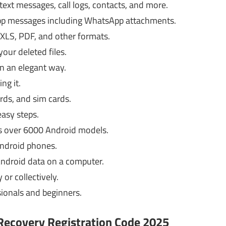
 text messages, call logs, contacts, and more.
App messages including WhatsApp attachments.
 XLS, PDF, and other formats.
your deleted files.
in an elegant way.
ng it.
rds, and sim cards.
easy steps.
s over 6000 Android models.
Android phones.
Android data on a computer.
 or collectively.
sionals and beginners.
ecovery Registration Code 2025