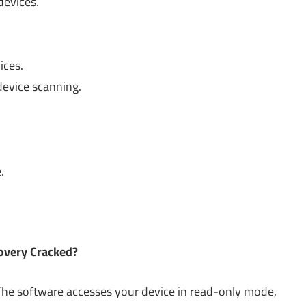
devices.
ices.
 device scanning.
.
.
covery Cracked?
e. The software accesses your device in read-only mode,