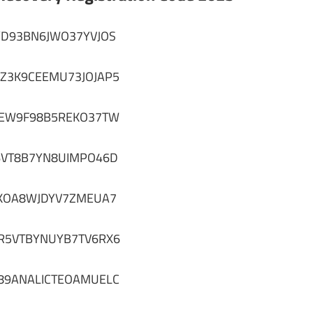
YD93BN6JWO37YVJOS
7Z3K9CEEMU73JOJAP5
4EW9F98B5REKO37TW
6VT8B7YN8UIMPO46D
KOA8WJDYV7ZMEUA7
R5VTBYNUYB7TV6RX6
89ANALICTEOAMUELC