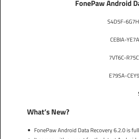
FonePaw Android Da
S4D5F-6G7H
CEBIA-YE7
7VT6C-R75C
E79SA-CEY9
What’s New?
FonePaw Android Data Recovery 6.2.0 is full