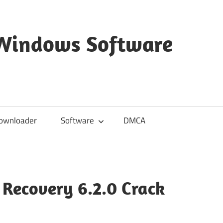
 Windows Software
ownloader
Software
DMCA
Recovery 6.2.0 Crack