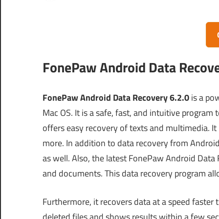
FonePaw Android Data Recover
FonePaw Android Data Recovery 6.2.0
is a po
Mac OS. It is a safe, fast, and intuitive progra
offers easy recovery of texts and multimedia. It
more. In addition to data recovery from Android,
as well. Also, the latest FonePaw Android Data 
and documents. This data recovery program al
Furthermore, it recovers data at a speed faster 
deleted files and shows results within a few sec