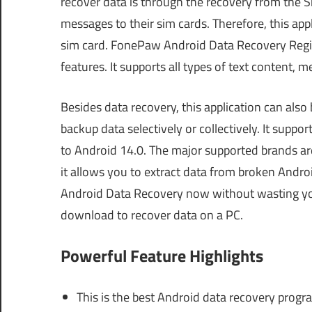
recover data is through the recovery from the S
messages to their sim cards. Therefore, this app
sim card. FonePaw Android Data Recovery Registr
features. It supports all types of text content, 
Besides data recovery, this application can also
backup data selectively or collectively. It sup
to Android 14.0. The major supported brands ar
it allows you to extract data from broken Andr
Android Data Recovery now without wasting your
download to recover data on a PC.
Powerful Feature Highlights
This is the best Android data recovery prog