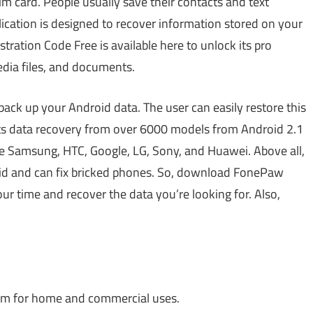
im card. People usually save their contacts and text
lication is designed to recover information stored on your
ation Code Free is available here to unlock its pro
media files, and documents.
 back up your Android data. The user can easily restore this
ports data recovery from over 6000 models from Android 2.1
e Samsung, HTC, Google, LG, Sony, and Huawei. Above all,
oid and can fix bricked phones. So, download FonePaw
 time and recover the data you’re looking for. Also,
ram for home and commercial uses.