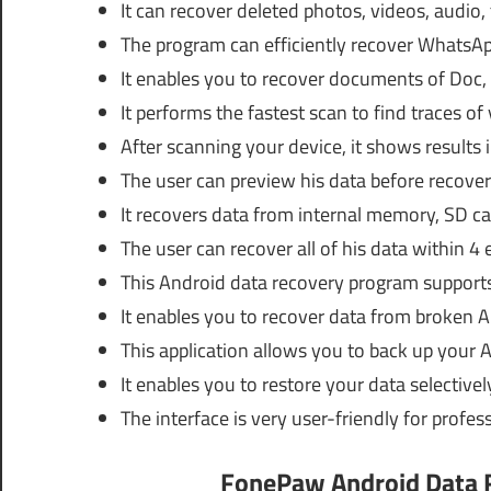
It can recover deleted photos, videos, audio,
The program can efficiently recover Whats
It enables you to recover documents of Doc,
It performs the fastest scan to find traces of 
After scanning your device, it shows results 
The user can preview his data before recoveri
It recovers data from internal memory, SD ca
The user can recover all of his data within 4 
This Android data recovery program support
It enables you to recover data from broken 
This application allows you to back up your 
It enables you to restore your data selectively
The interface is very user-friendly for profes
FonePaw Android Data R