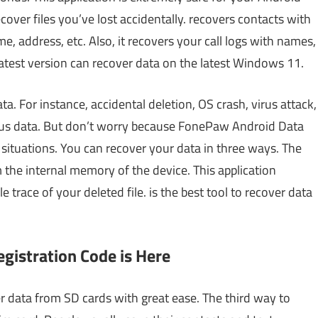
ecover files you’ve lost accidentally. recovers contacts with
e, address, etc. Also, it recovers your call logs with names,
latest version can recover data on the latest Windows 11.
a. For instance, accidental deletion, OS crash, virus attack,
ious data. But don’t worry because FonePaw Android Data
 situations. You can recover your data in three ways. The
 the internal memory of the device. This application
trace of your deleted file. is the best tool to recover data
istration Code is Here
 data from SD cards with great ease. The third way to