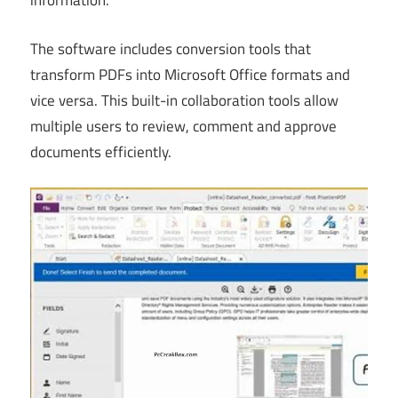
information.
The software includes conversion tools that
transform PDFs into Microsoft Office formats and
vice versa. This built-in collaboration tools allow
multiple users to review, comment and approve
documents efficiently.