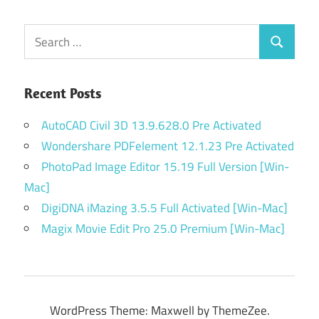
Search
Search
for:
Recent Posts
AutoCAD Civil 3D 13.9.628.0 Pre Activated
Wondershare PDFelement 12.1.23 Pre Activated
PhotoPad Image Editor 15.19 Full Version [Win-
Mac]
DigiDNA iMazing 3.5.5 Full Activated [Win-Mac]
Magix Movie Edit Pro 25.0 Premium [Win-Mac]
WordPress Theme: Maxwell by ThemeZee.