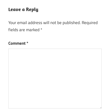
Leave a Reply
Your email address will not be published.
Required
fields are marked
*
Comment
*