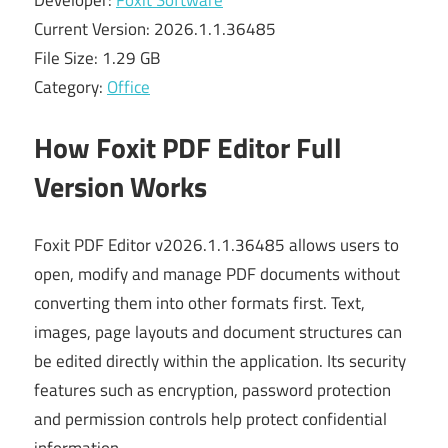
Developer:
Foxit Software
Current Version: 2026.1.1.36485
File Size: 1.29 GB
Category:
Office
How Foxit PDF Editor Full
Version Works
Foxit PDF Editor v2026.1.1.36485 allows users to
open, modify and manage PDF documents without
converting them into other formats first. Text,
images, page layouts and document structures can
be edited directly within the application. Its security
features such as encryption, password protection
and permission controls help protect confidential