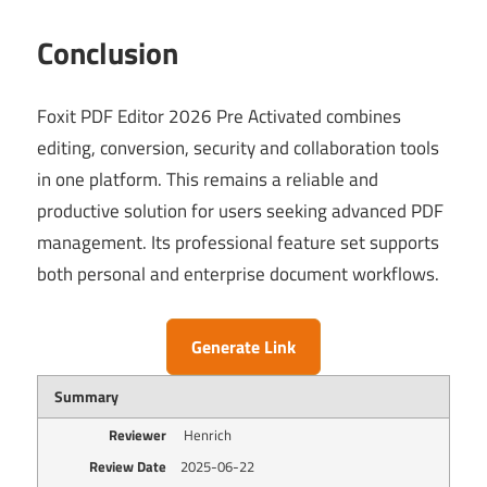
Conclusion
Foxit PDF Editor 2026 Pre Activated combines
editing, conversion, security and collaboration tools
in one platform. This remains a reliable and
productive solution for users seeking advanced PDF
management. Its professional feature set supports
both personal and enterprise document workflows.
Generate Link
Summary
Reviewer
Henrich
Review Date
2025-06-22