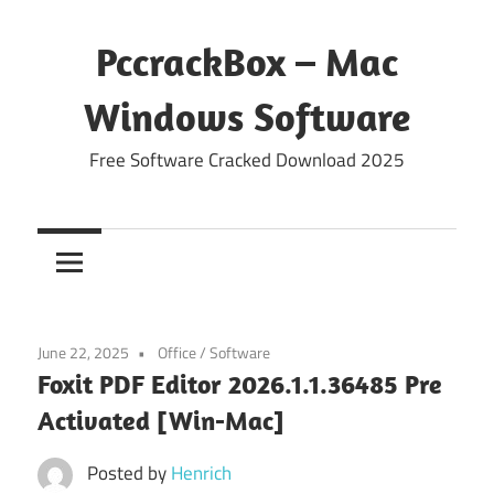
Skip
to
PccrackBox – Mac
content
Windows Software
Free Software Cracked Download 2025
June 22, 2025
Office
/
Software
Foxit PDF Editor 2026.1.1.36485 Pre
Activated [Win-Mac]
Posted by
Henrich