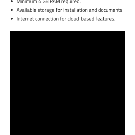
Minimum 4 GB RAM required.
Available storage for installation and documents.
Internet connection for cloud-based features.