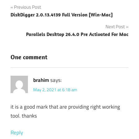
Post
Previous Post
DiskDigger 2.0.13.4139 Full Version [Win-Mac]
navigation
Next Post
Parallels Desktop 26.4.0 Pre Activated For Mac
One comment
brahim
says:
May 2, 2021 at 6:18 am
it is a good mark that are providing right working
tool. thanks
Reply