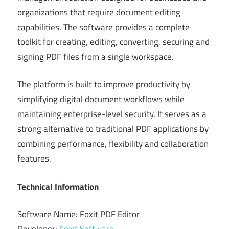
organizations that require document editing
capabilities. The software provides a complete
toolkit for creating, editing, converting, securing and
signing PDF files from a single workspace.
The platform is built to improve productivity by
simplifying digital document workflows while
maintaining enterprise-level security. It serves as a
strong alternative to traditional PDF applications by
combining performance, flexibility and collaboration
features.
Technical Information
Software Name: Foxit PDF Editor