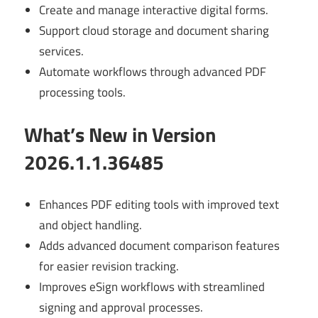
Create and manage interactive digital forms.
Support cloud storage and document sharing
services.
Automate workflows through advanced PDF
processing tools.
What’s New in Version
2026.1.1.36485
Enhances PDF editing tools with improved text
and object handling.
Adds advanced document comparison features
for easier revision tracking.
Improves eSign workflows with streamlined
signing and approval processes.