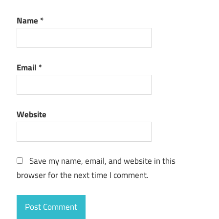
Name
*
Email
*
Website
Save my name, email, and website in this
browser for the next time I comment.