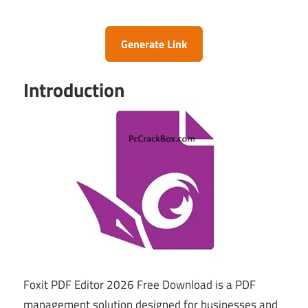
Generate Link
Introduction
Foxit PDF Editor 2026 Free Download is a PDF
management solution designed for businesses and