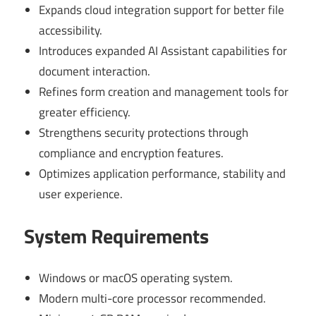
Expands cloud integration support for better file
accessibility.
Introduces expanded AI Assistant capabilities for
document interaction.
Refines form creation and management tools for
greater efficiency.
Strengthens security protections through
compliance and encryption features.
Optimizes application performance, stability and
user experience.
System Requirements
Windows or macOS operating system.
Modern multi-core processor recommended.