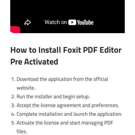
How to Install Foxit PDF Editor
Pre Activated
Download the application from the official
website.
Run the installer and begin setup.
Accept the license agreement and preferences.
Complete installation and launch the application.
Activate the license and start managing PDF
files.