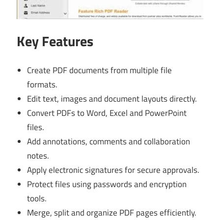
Key Features
Create PDF documents from multiple file
formats.
Edit text, images and document layouts directly.
Convert PDFs to Word, Excel and PowerPoint
files.
Add annotations, comments and collaboration
notes.
Apply electronic signatures for secure approvals.
Protect files using passwords and encryption
tools.
Merge, split and organize PDF pages efficiently.