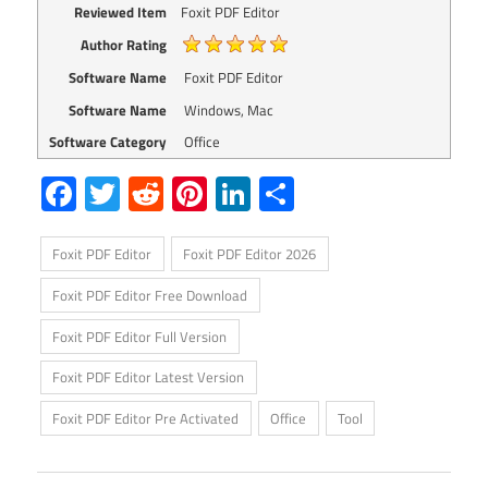
Reviewed Item
Foxit PDF Editor
Author Rating
Software Name
Foxit PDF Editor
Software Name
Windows, Mac
Software Category
Office
Facebook
Twitter
Reddit
Pinterest
LinkedIn
Share
Foxit PDF Editor
Foxit PDF Editor 2026
Foxit PDF Editor Free Download
Foxit PDF Editor Full Version
Foxit PDF Editor Latest Version
Foxit PDF Editor Pre Activated
Office
Tool