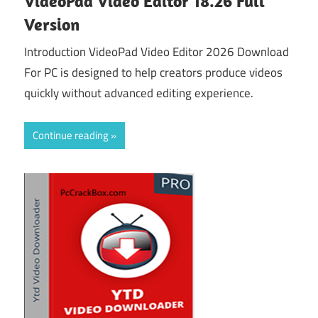
VideoPad Video Editor 18.26 Full
Version
Introduction VideoPad Video Editor 2026 Download
For PC is designed to help creators produce videos
quickly without advanced editing experience.
Continue reading