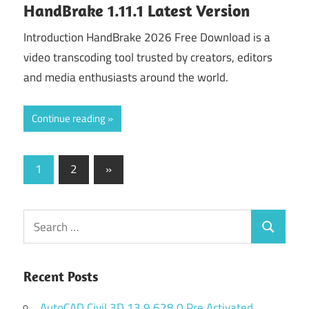
HandBrake 1.11.1 Latest Version
Introduction HandBrake 2026 Free Download is a
video transcoding tool trusted by creators, editors
and media enthusiasts around the world.
Continue reading
Posts
Next
1
2
»
Posts
navigation
Search
Search
for:
Recent Posts
AutoCAD Civil 3D 13.9.628.0 Pre Activated