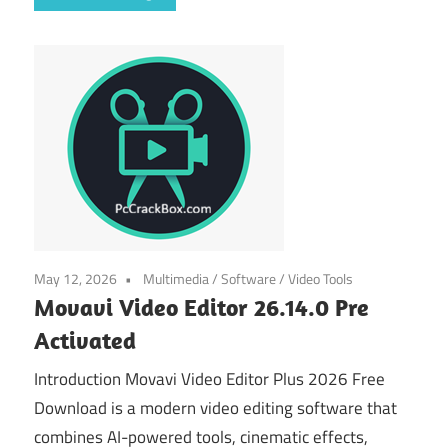
May 12, 2026
Multimedia
/
Software
/
Video Tools
Movavi Video Editor 26.14.0 Pre
Activated
Introduction Movavi Video Editor Plus 2026 Free
Download is a modern video editing software that
combines AI-powered tools, cinematic effects,