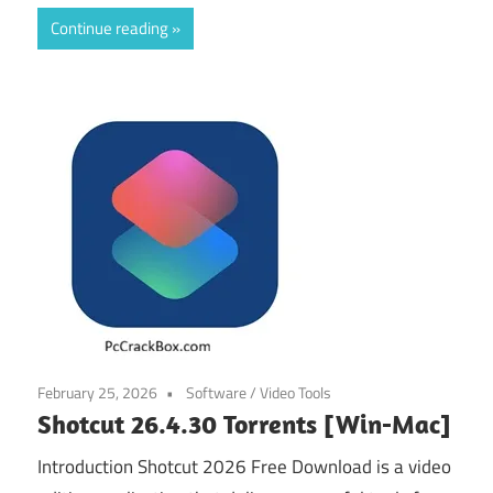
Continue reading
February 25, 2026
Software
/
Video Tools
Shotcut 26.4.30 Torrents [Win-Mac]
Introduction Shotcut 2026 Free Download is a video