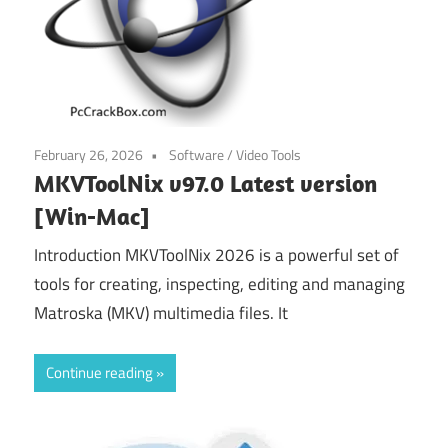
February 26, 2026
Software
/
Video Tools
MKVToolNix v97.0 Latest version
[Win-Mac]
Introduction MKVToolNix 2026 is a powerful set of
tools for creating, inspecting, editing and managing
Matroska (MKV) multimedia files. It
Continue reading