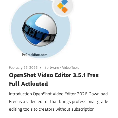
February 25, 2026
Software
/
Video Tools
OpenShot Video Editor 3.5.1 Free
Full Activated
Introduction OpenShot Video Editor 2026 Download
Free is a video editor that brings professional‑grade
editing tools to creators without subscription