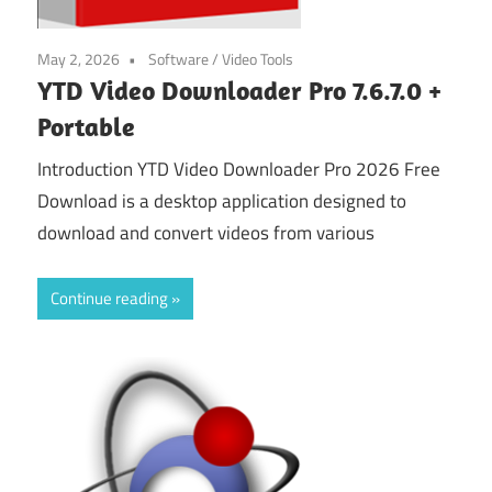
May 2, 2026
Software
/
Video Tools
YTD Video Downloader Pro 7.6.7.0 +
Portable
Introduction YTD Video Downloader Pro 2026 Free
Download is a desktop application designed to
download and convert videos from various
Continue reading