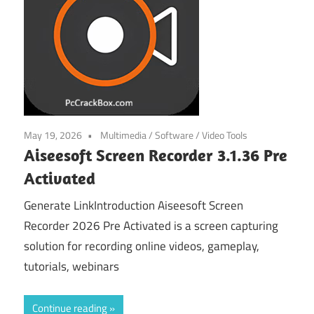
May 19, 2026
Multimedia
/
Software
/
Video Tools
Aiseesoft Screen Recorder 3.1.36 Pre
Activated
Generate LinkIntroduction Aiseesoft Screen
Recorder 2026 Pre Activated is a screen capturing
solution for recording online videos, gameplay,
tutorials, webinars
Continue reading