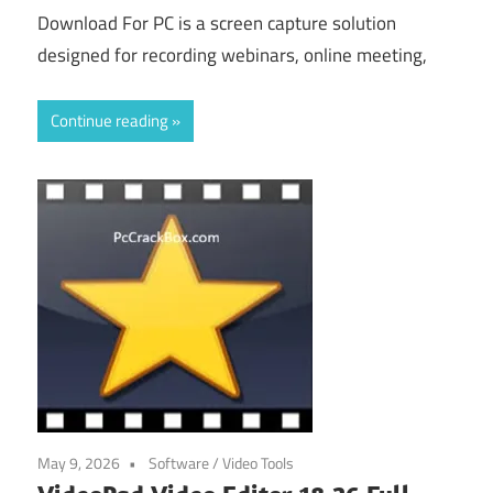
Download For PC is a screen capture solution
designed for recording webinars, online meeting,
Continue reading
May 9, 2026
Software
/
Video Tools