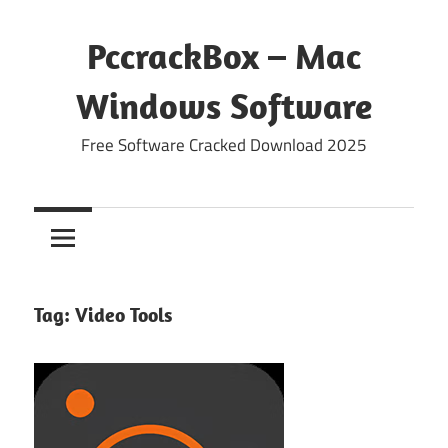
Skip
to
PccrackBox – Mac
content
Windows Software
Free Software Cracked Download 2025
Tag:
Video Tools