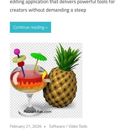
editing application that delivers powerful tools for
creators without demanding a steep
Continue reading
February 21, 2026
Software
/
Video Tools