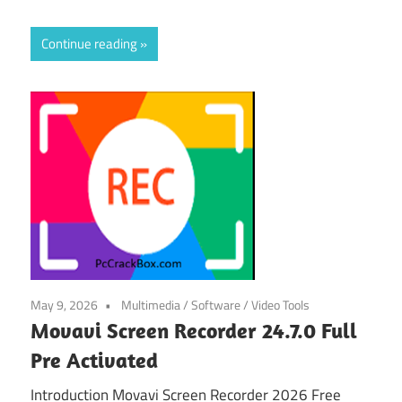
Continue reading
May 9, 2026
Multimedia
/
Software
/
Video Tools
Movavi Screen Recorder 24.7.0 Full
Pre Activated
Introduction Movavi Screen Recorder 2026 Free