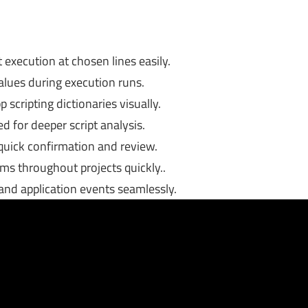
execution at chosen lines easily.
values during execution runs.
scripting dictionaries visually.
 for deeper script analysis.
 quick confirmation and review.
erms throughout projects quickly..
and application events seamlessly.