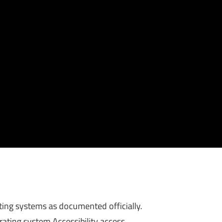
ing systems as documented officially.
rating system Accessibility access.