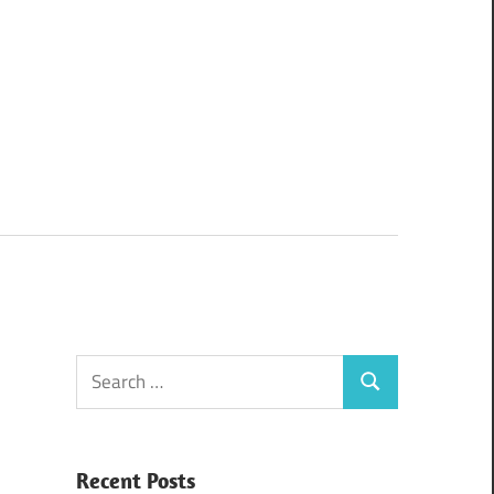
Search
Search
for:
Recent Posts