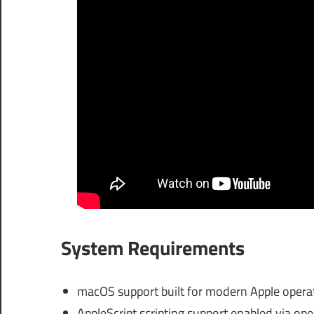
System Requirements
macOS support built for modern Apple operat
AppleScript scripting support enabled via ope