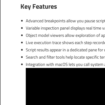
Key Features
Advanced breakpoints allow you pause script 
Variable inspection panel displays real time 
Object model viewers allow exploration of app 
Live execution trace shows each step recorded
Script results appear in a dedicated pane for
Search and filter tools help locate specific t
Integration with macOS lets you call system 