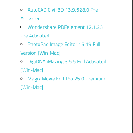
AutoCAD Civil 3D 13.9.628.0 Pre
Activated
Wondershare PDFelement 12.1.23
Pre Activated
PhotoPad Image Editor 15.19 Full
Version [Win-Mac]
DigiDNA iMazing 3.5.5 Full Activated
[Win-Mac]
Magix Movie Edit Pro 25.0 Premium
[Win-Mac]