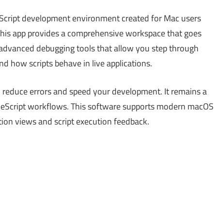
eScript development environment created for Mac users
 This app provides a comprehensive workspace that goes
es advanced debugging tools that allow you step through
nd how scripts behave in live applications.
 to reduce errors and speed your development. It remains a
ppleScript workflows. This software supports modern macOS
ction views and script execution feedback.