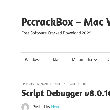
Skip
to
content
PccrackBox – Mac
Free Software Cracked Download 2025
Windows
Mac
Multimedia
D
February 16, 2026
Mac
/
Software
/
Tools
Script Debugger v8.0.
Posted by
Henrich