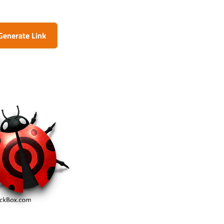
Generate Link