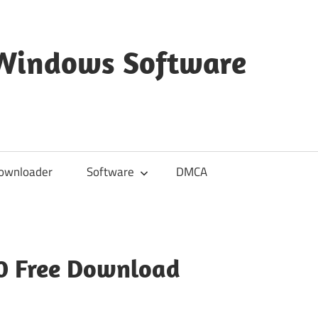
 Windows Software
ownloader
Software
DMCA
10 Free Download