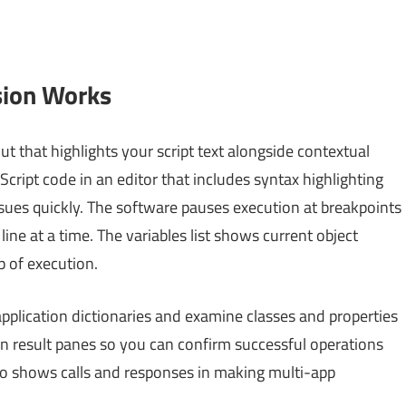
sion Works
t that highlights your script text alongside contextual
Script code in an editor that includes syntax highlighting
ssues quickly. The software pauses execution at breakpoints
ine at a time. The variables list shows current object
 of execution.
application dictionaries and examine classes and properties
 in result panes so you can confirm successful operations
lso shows calls and responses in making multi-app