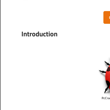
Introduction