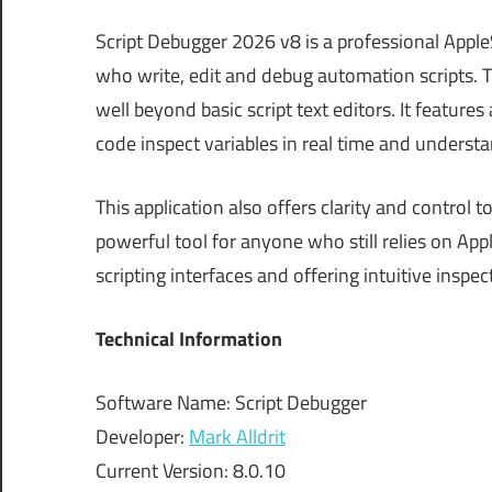
Script Debugger 2026 v8 is a professional Appl
who write, edit and debug automation scripts.
well beyond basic script text editors. It featur
code inspect variables in real time and understa
This application also offers clarity and control
powerful tool for anyone who still relies on A
scripting interfaces and offering intuitive inspe
Technical Information
Software Name: Script Debugger
Developer:
Mark Alldrit
Current Version: 8.0.10