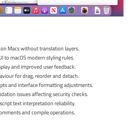
con Macs without translation layers.
I to macOS modern styling rules.
splay and improved user feedback.
iour for drag, reorder and detach.
ipts and interface formatting adjustments.
idation issues affecting security checks.
ipt text interpretation reliability.
 comments and compile operations.