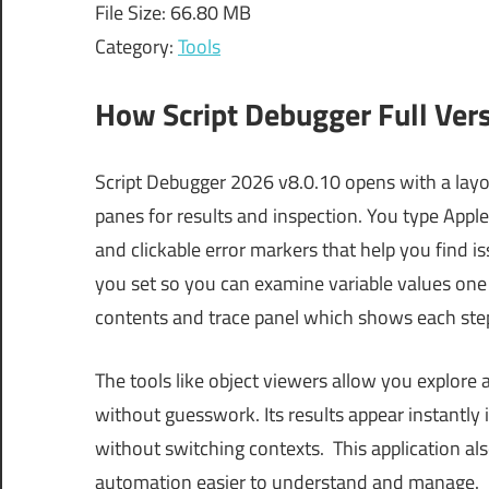
File Size: 66.80 MB
Category:
Tools
How Script Debugger Full Ver
Script Debugger 2026 v8.0.10 opens with a layou
panes for results and inspection. You type Apple
and clickable error markers that help you find i
you set so you can examine variable values one l
contents and trace panel which shows each step
The tools like object viewers allow you explore 
without guesswork. Its results appear instantly
without switching contexts. This application a
automation easier to understand and manage.