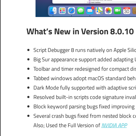
What’s New in Version 8.0.10
Script Debugger 8 runs natively on Apple Sili
Big Sur appearance support added adapting U
Toolbar and timer redesigned for compact di
Tabbed windows adopt macOS standard behav
Dark Mode fully supported with adaptive scr
Resolved built-in scripts code signature inval
Block keyword parsing bugs fixed improving scr
Several crash bugs fixed from nested block
Also; Used the Full Version of
NVIDIA APP