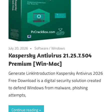
July 20, 2026
Software
/
Windows
Kaspersky Antivirus 21.25.7.504
Premium [Win-Mac]
Generate LinkIntroduction Kaspersky Antivirus 2026
Free Download is a digital security solution created
to defend Windows from malware, phishing
attempts,
Continue reading