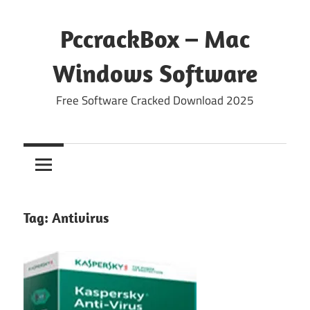
Skip
to
PccrackBox – Mac
content
Windows Software
Free Software Cracked Download 2025
Tag:
Antivirus