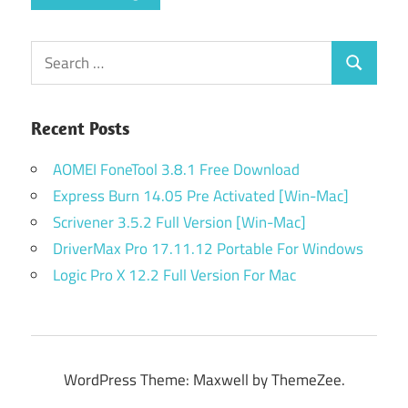
Search
Search
for:
Recent Posts
AOMEI FoneTool 3.8.1 Free Download
Express Burn 14.05 Pre Activated [Win-Mac]
Scrivener 3.5.2 Full Version [Win-Mac]
DriverMax Pro 17.11.12 Portable For Windows
Logic Pro X 12.2 Full Version For Mac
WordPress Theme: Maxwell by ThemeZee.