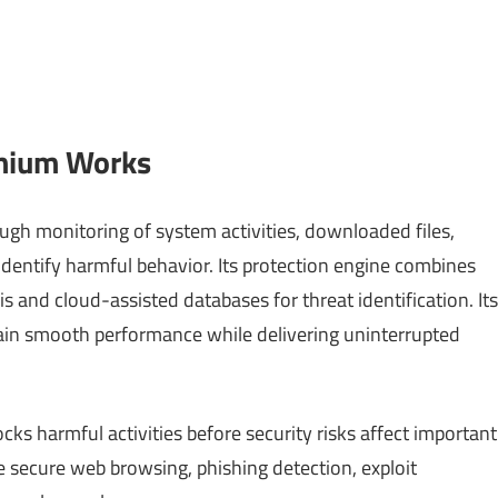
emium Works
ugh monitoring of system activities, downloaded files,
identify harmful behavior. Its protection engine combines
s and cloud-assisted databases for threat identification. Its
ain smooth performance while delivering uninterrupted
ks harmful activities before security risks affect important
e secure web browsing, phishing detection, exploit