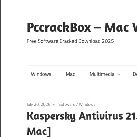
Skip
to
content
PccrackBox – Mac
Free Software Cracked Download 2025
Windows
Mac
Multimedia
D
July 20, 2026
Software
/
Windows
Kaspersky Antivirus 2
Mac]