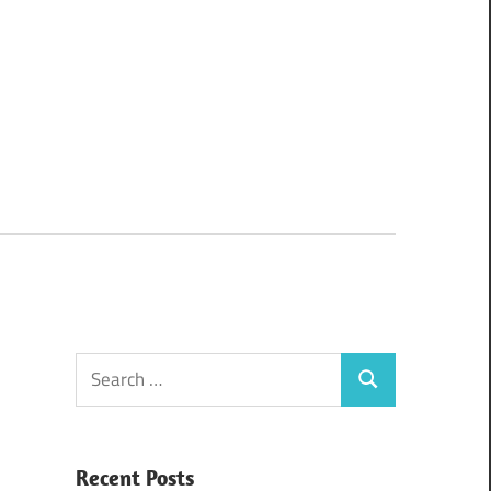
Search
Search
for:
Recent Posts