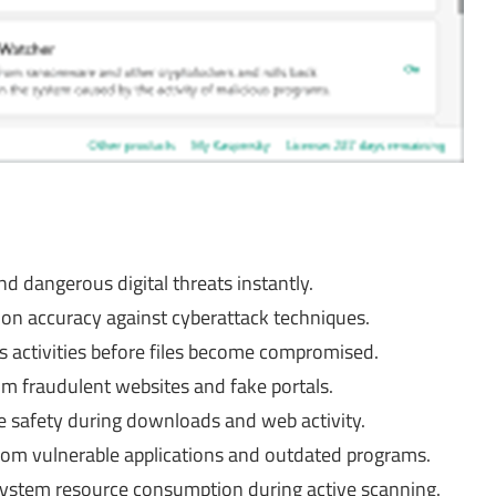
 dangerous digital threats instantly.
on accuracy against cyberattack techniques.
us activities before files become compromised.
om fraudulent websites and fake portals.
 safety during downloads and web activity.
from vulnerable applications and outdated programs.
system resource consumption during active scanning.