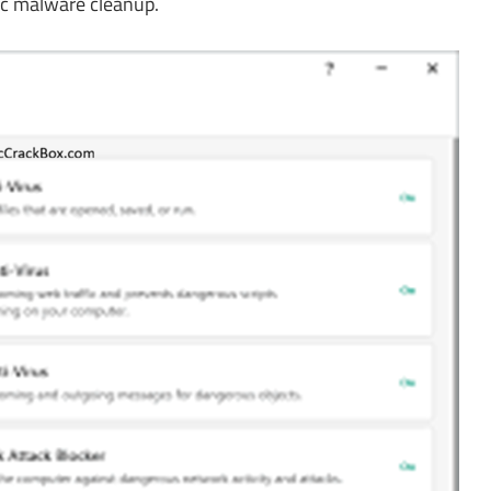
ic malware cleanup.