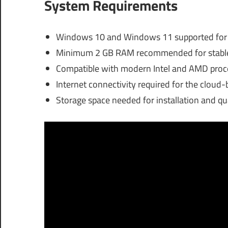
System Requirements
Windows 10 and Windows 11 supported for la
Minimum 2 GB RAM recommended for stable 
Compatible with modern Intel and AMD proces
Internet connectivity required for the cloud-
Storage space needed for installation and q