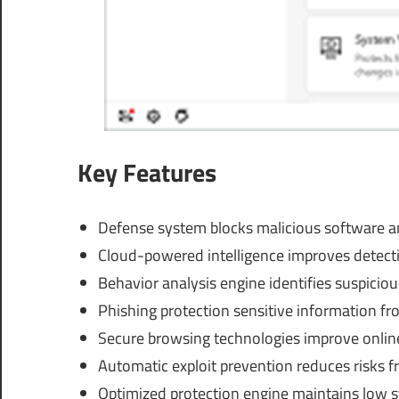
Key Features
Defense system blocks malicious software and
Cloud-powered intelligence improves detecti
Behavior analysis engine identifies suspicio
Phishing protection sensitive information fr
Secure browsing technologies improve online
Automatic exploit prevention reduces risks 
Optimized protection engine maintains low 