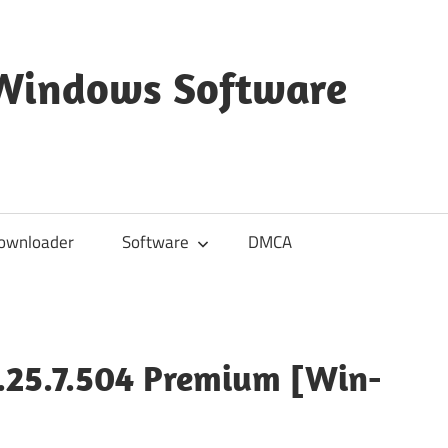
 Windows Software
ownloader
Software
DMCA
1.25.7.504 Premium [Win-