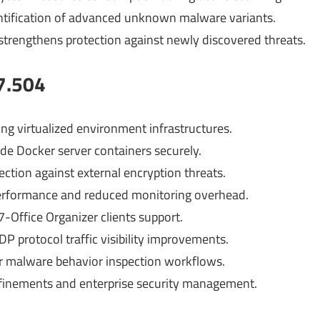
ntification of advanced unknown malware variants.
strengthens protection against newly discovered threats.
7.504
ng virtualized environment infrastructures.
ide Docker server containers securely.
ction against external encryption threats.
performance and reduced monitoring overhead.
-Office Organizer clients support.
P protocol traffic visibility improvements.
or malware behavior inspection workflows.
refinements and enterprise security management.