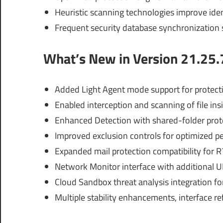
Heuristic scanning technologies improve ide
Frequent security database synchronization 
What’s New in Version 21.25.
Added Light Agent mode support for protecti
Enabled interception and scanning of file ins
Enhanced Detection with shared-folder prote
Improved exclusion controls for optimized 
Expanded mail protection compatibility for R7
Network Monitor interface with additional UD
Cloud Sandbox threat analysis integration f
Multiple stability enhancements, interface 