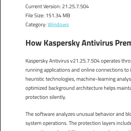
Current Version: 21.25.7.504
File Size: 151.34 MB
Category:
Windows
How Kaspersky Antivirus Pr
Kaspersky Antivirus v21.25.7.504 operates thro
running applications and online connections to 
heuristic technologies, machine-learning analysi
optimized background architecture helps maint
protection silently.
The software analyzes unusual behavior and bloc
system operations. The protection layers includ