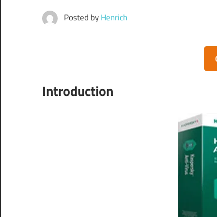
Posted by
Henrich
Introduction