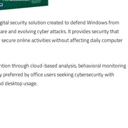
gital security solution created to defend Windows from
e and evolving cyber attacks. It provides security that
 secure online activities without affecting daily computer
ntion through cloud-based analysis, behavioral monitoring
preferred by office users seeking cybersecurity with
nd desktop usage.