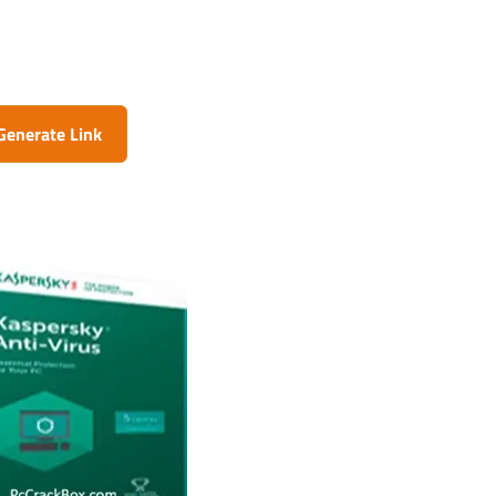
Generate Link