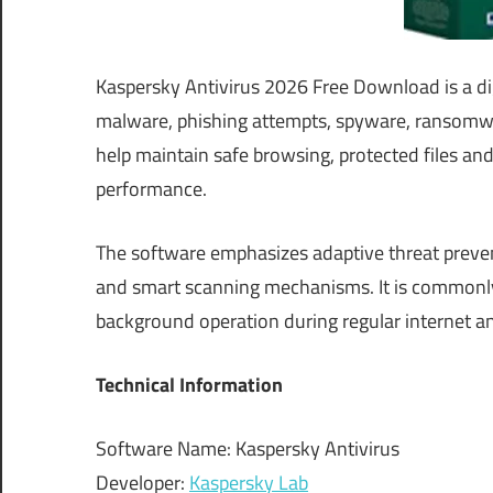
Kaspersky Antivirus 2026 Free Download is a di
malware, phishing attempts, spyware, ransomwar
help maintain safe browsing, protected files and
performance.
The software emphasizes adaptive threat preve
and smart scanning mechanisms. It is commonly 
background operation during regular internet a
Technical Information
Software Name: Kaspersky Antivirus
Developer:
Kaspersky Lab