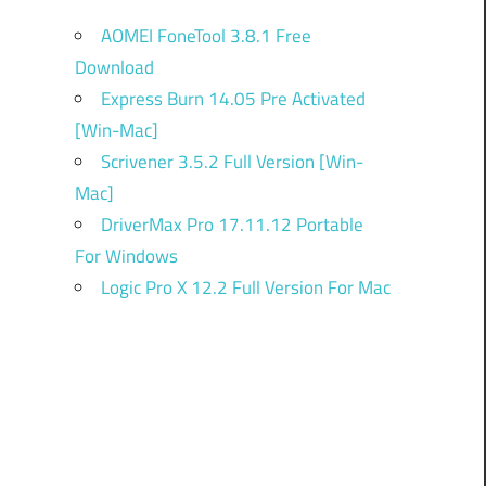
AOMEI FoneTool 3.8.1 Free
Download
Express Burn 14.05 Pre Activated
[Win-Mac]
Scrivener 3.5.2 Full Version [Win-
Mac]
DriverMax Pro 17.11.12 Portable
For Windows
Logic Pro X 12.2 Full Version For Mac