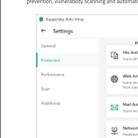
prevention, vulnerability scanning and automat