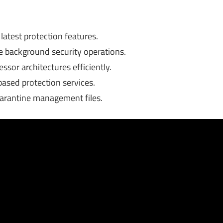
test protection features.
background security operations.
sor architectures efficiently.
based protection services.
uarantine management files.