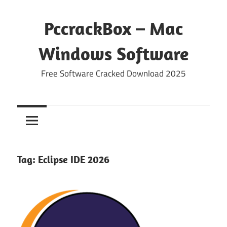
Skip
to
PccrackBox – Mac
content
Windows Software
Free Software Cracked Download 2025
Tag:
Eclipse IDE 2026