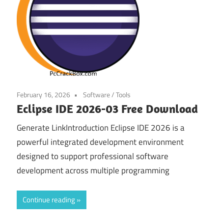
February 16, 2026
Software
/
Tools
Eclipse IDE 2026-03 Free Download
Generate LinkIntroduction Eclipse IDE 2026 is a
powerful integrated development environment
designed to support professional software
development across multiple programming
Continue reading