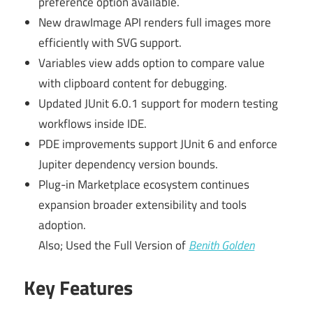
preference option available.
New drawImage API renders full images more
efficiently with SVG support.
Variables view adds option to compare value
with clipboard content for debugging.
Updated JUnit 6.0.1 support for modern testing
workflows inside IDE.
PDE improvements support JUnit 6 and enforce
Jupiter dependency version bounds.
Plug-in Marketplace ecosystem continues
expansion broader extensibility and tools
adoption.
Also; Used the Full Version of
Benith Golden
Key Features