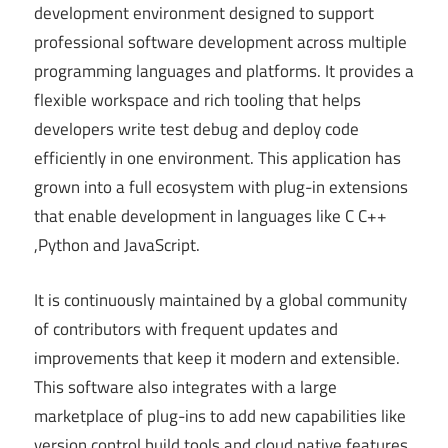
development environment designed to support
professional software development across multiple
programming languages and platforms. It provides a
flexible workspace and rich tooling that helps
developers write test debug and deploy code
efficiently in one environment. This application has
grown into a full ecosystem with plug-in extensions
that enable development in languages like C C++
,Python and JavaScript.
It is continuously maintained by a global community
of contributors with frequent updates and
improvements that keep it modern and extensible.
This software also integrates with a large
marketplace of plug-ins to add new capabilities like
version control build tools and cloud native features.