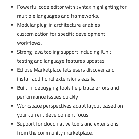
Powerful code editor with syntax highlighting for
multiple languages and frameworks.
Modular plug-in architecture enables
customization for specific development
workflows.
Strong Java tooling support including JUnit
testing and language features updates.
Eclipse Marketplace lets users discover and
install additional extensions easily.
Built-in debugging tools help trace errors and
performance issues quickly.
Workspace perspectives adapt layout based on
your current development focus.
Support for cloud native tools and extensions
from the community marketplace.