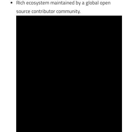
Rich ecosystem maintained by a global open
source contributor community.