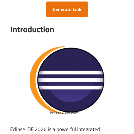
Generate Link
Introduction
Eclipse IDE 2026 is a powerful integrated