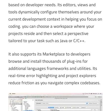
based on developer needs. Its editors, views and
tools dynamically configure themselves around your
current development context in helping you focus on
coding. you can choose a workspace where your
projects reside and then select a perspective
tailored to your task such as Java or C/C++.
It also supports its Marketplace to developers
browse and install thousands of plug-ins for
additional languages frameworks and utilities. Its
real-time error highlighting and project explorers
reduce friction as you navigate complex codebases.