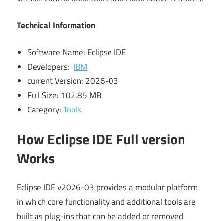
Technical Information
Software Name: Eclipse IDE
Developers:
IBM
current Version: 2026-03
Full Size: 102.85 MB
Category:
Tools
How Eclipse IDE Full version
Works
Eclipse IDE v2026-03 provides a modular platform
in which core functionality and additional tools are
built as plug-ins that can be added or removed