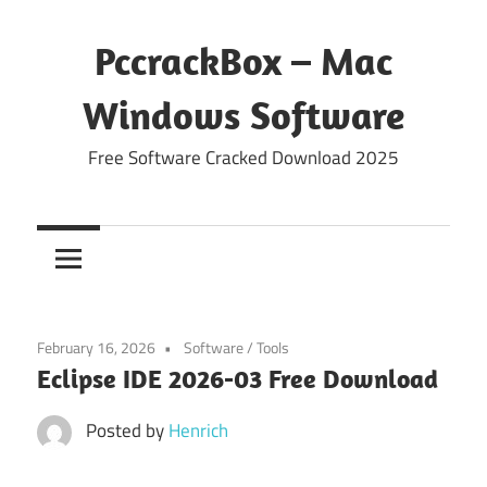
Skip
to
PccrackBox – Mac
content
Windows Software
Free Software Cracked Download 2025
February 16, 2026
Software
/
Tools
Eclipse IDE 2026-03 Free Download
Posted by
Henrich