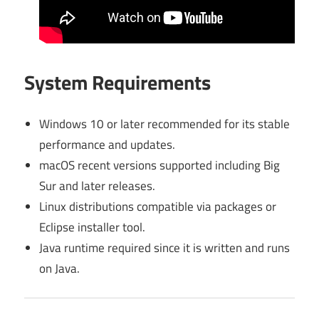
System Requirements
Windows 10 or later recommended for its stable
performance and updates.
macOS recent versions supported including Big
Sur and later releases.
Linux distributions compatible via packages or
Eclipse installer tool.
Java runtime required since it is written and runs
on Java.