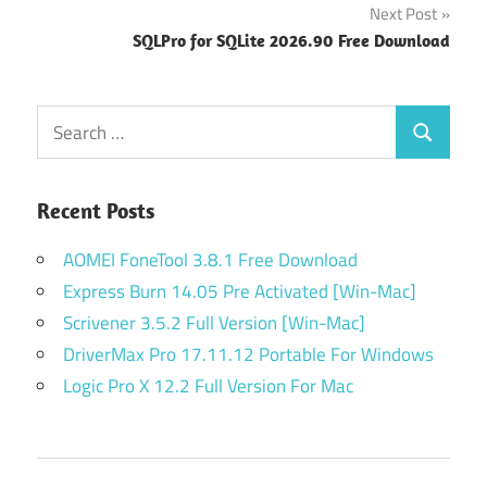
Next Post
SQLPro for SQLite 2026.90 Free Download
Search
Search
for:
Recent Posts
AOMEI FoneTool 3.8.1 Free Download
Express Burn 14.05 Pre Activated [Win-Mac]
Scrivener 3.5.2 Full Version [Win-Mac]
DriverMax Pro 17.11.12 Portable For Windows
Logic Pro X 12.2 Full Version For Mac