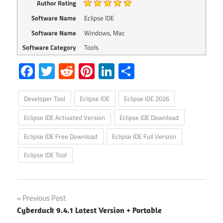
Author Rating
Software Name
Eclipse IDE
Software Name
Windows, Mac
Software Category
Tools
Facebook
Twitter
Reddit
Pinterest
LinkedIn
Share
Developer Tool
Eclipse IDE
Eclipse IDE 2026
Eclipse IDE Activated Version
Eclipse IDE Download
Eclipse IDE Free Download
Eclipse IDE Full Version
Eclipse IDE Tool
Post
Previous Post
Cyberduck 9.4.1 Latest Version + Portable
navigation