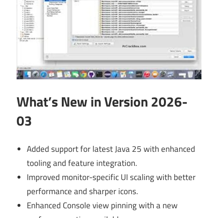
What’s New in Version 2026-
03
Added support for latest Java 25 with enhanced
tooling and feature integration.
Improved monitor-specific UI scaling with better
performance and sharper icons.
Enhanced Console view pinning with a new