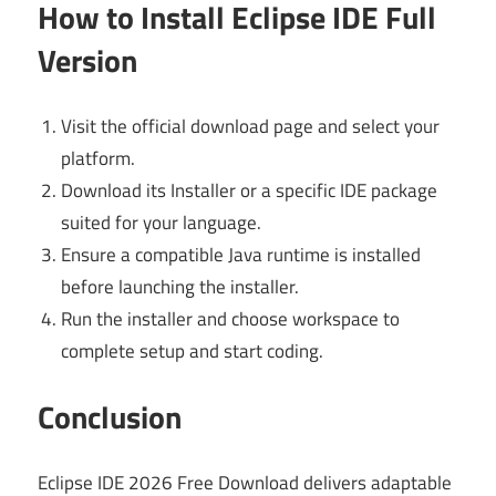
How to Install Eclipse IDE Full
Version
Visit the official download page and select your
platform.
Download its Installer or a specific IDE package
suited for your language.
Ensure a compatible Java runtime is installed
before launching the installer.
Run the installer and choose workspace to
complete setup and start coding.
Conclusion
Eclipse IDE 2026 Free Download delivers adaptable