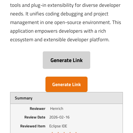
tools and plug-in extensibility for diverse developer
needs. It unifies coding debugging and project
management in one open-source environment. This
application empowers developers with a rich
ecosystem and extensible developer platform.
Generate Link
Generate Link
Summary
Reviewer
Henrich
Review Date
2026-02-16
Reviewed Item
Eclipse IDE