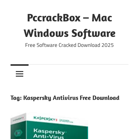
Skip
to
PccrackBox – Mac
content
Windows Software
Free Software Cracked Download 2025
Tag:
Kaspersky Antivirus Free Download