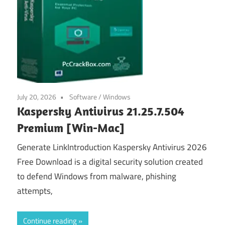
July 20, 2026
Software
/
Windows
Kaspersky Antivirus 21.25.7.504
Premium [Win-Mac]
Generate LinkIntroduction Kaspersky Antivirus 2026
Free Download is a digital security solution created
to defend Windows from malware, phishing
attempts,
Continue reading