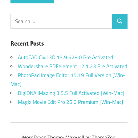
Search
Search
for:
Recent Posts
AutoCAD Civil 3D 13.9.628.0 Pre Activated
Wondershare PDFelement 12.1.23 Pre Activated
PhotoPad Image Editor 15.19 Full Version [Win-
Mac]
DigiDNA iMazing 3.5.5 Full Activated [Win-Mac]
Magix Movie Edit Pro 25.0 Premium [Win-Mac]
WordPress Theme: Maxwell by ThemeZee.