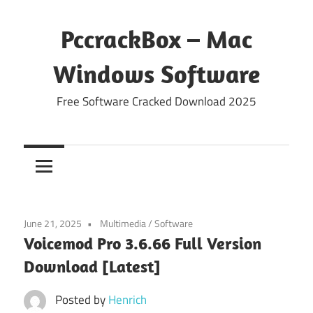
Skip
to
PccrackBox – Mac
content
Windows Software
Free Software Cracked Download 2025
June 21, 2025
Multimedia
/
Software
Voicemod Pro 3.6.66 Full Version
Download [Latest]
Posted by
Henrich