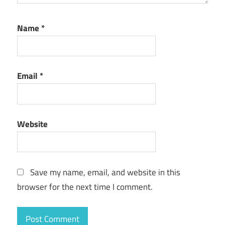
Name
*
Email
*
Website
Save my name, email, and website in this
browser for the next time I comment.