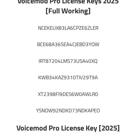
Voicemod Pro License Keys 2025
[Full Working]
NCEKEUX83LA6CPZE6ZLER
BCE68A36SEA4CJEBD3YOW
IRT87204LMS73USA40XQ
KWB34KAZ9310TIV29T9A
XT2398FI9DES6W0AWLR0
YSNOW92NDKD73NDKAPEO
Voicemod Pro License Key [2025]