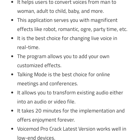
It helps users to convert voices from man to
woman, adult to child, baby, and more.
This application serves you with magnificent
effects like robot, romantic, ogre, party time, etc.
It is the best choice for changing live voice in
real-time.
The program allows you to add your own
customized effects.
Talking Mode is the best choice for online
meetings and conferences.
It allows you to transform existing audio either
into an audio or video file.
It takes 20 minutes for the implementation and
offers enjoyment forever.
Voicemod Pro Crack Latest Version works well in
low-end devices.