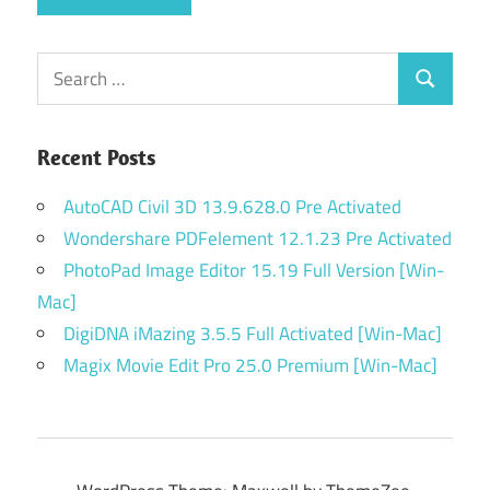
Search
Search
for:
Recent Posts
AutoCAD Civil 3D 13.9.628.0 Pre Activated
Wondershare PDFelement 12.1.23 Pre Activated
PhotoPad Image Editor 15.19 Full Version [Win-
Mac]
DigiDNA iMazing 3.5.5 Full Activated [Win-Mac]
Magix Movie Edit Pro 25.0 Premium [Win-Mac]