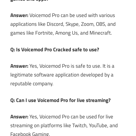
Answer:
Voicemod Pro can be used with various
applications like Discord, Skype, Zoom, OBS, and
games like Fortnite, Among Us, and Minecraft.
Q: Is Voicemod Pro Cracked safe to use?
Answer:
Yes, Voicemod Pro is safe to use. It is a
legitimate software application developed by a
reputable company.
Q: Can I use Voicemod Pro for live streaming?
Answer:
Yes, Voicemod Pro can be used for live
streaming on platforms like Twitch, YouTube, and
Facebook Gaming.