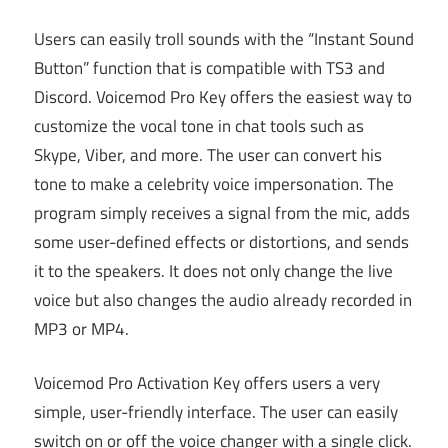
Users can easily troll sounds with the “Instant Sound
Button” function that is compatible with TS3 and
Discord. Voicemod Pro Key offers the easiest way to
customize the vocal tone in chat tools such as
Skype, Viber, and more. The user can convert his
tone to make a celebrity voice impersonation. The
program simply receives a signal from the mic, adds
some user-defined effects or distortions, and sends
it to the speakers. It does not only change the live
voice but also changes the audio already recorded in
MP3 or MP4.
Voicemod Pro Activation Key offers users a very
simple, user-friendly interface. The user can easily
switch on or off the voice changer with a single click.