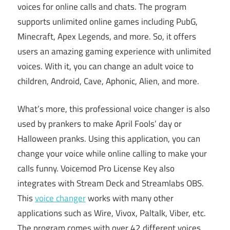
voices for online calls and chats. The program
supports unlimited online games including PubG,
Minecraft, Apex Legends, and more. So, it offers
users an amazing gaming experience with unlimited
voices. With it, you can change an adult voice to
children, Android, Cave, Aphonic, Alien, and more.
What’s more, this professional voice changer is also
used by prankers to make April Fools’ day or
Halloween pranks. Using this application, you can
change your voice while online calling to make your
calls funny. Voicemod Pro License Key also
integrates with Stream Deck and Streamlabs OBS.
This
voice changer
works with many other
applications such as Wire, Vivox, Paltalk, Viber, etc.
The program comes with over 42 different voices