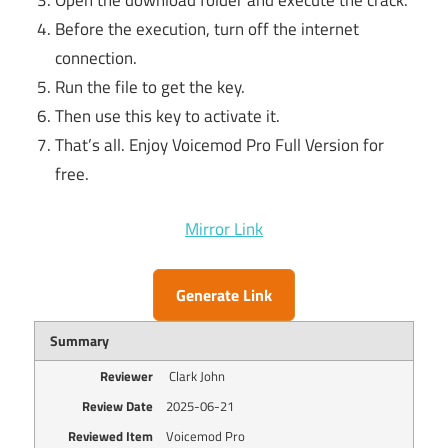
Open the download folder and execute the crack.
Before the execution, turn off the internet
connection.
Run the file to get the key.
Then use this key to activate it.
That’s all. Enjoy Voicemod Pro Full Version for
free.
Mirror Link
Generate Link
Summary
Reviewer
Clark John
Review Date
2025-06-21
Reviewed Item
Voicemod Pro