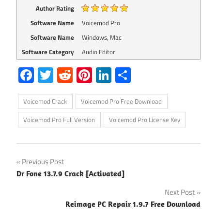
Author Rating
Software Name
Voicemod Pro
Software Name
Windows, Mac
Software Category
Audio Editor
Facebook
Twitter
Reddit
Pinterest
LinkedIn
Share
Voicemod Crack
Voicemod Pro Free Download
Voicemod Pro Full Version
Voicemod Pro License Key
Post
Previous Post
Dr Fone 13.7.9 Crack [Activated]
navigation
Next Post
Reimage PC Repair 1.9.7 Free Download