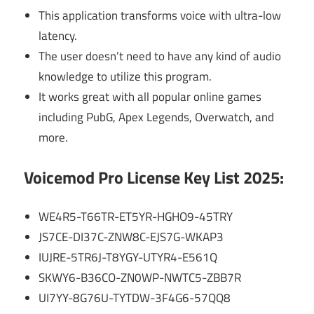
This application transforms voice with ultra-low
latency.
The user doesn’t need to have any kind of audio
knowledge to utilize this program.
It works great with all popular online games
including PubG, Apex Legends, Overwatch, and
more.
Voicemod Pro License Key List 2025:
WE4R5-T66TR-ET5YR-HGHO9-45TRY
JS7CE-DI37C-ZNW8C-EJS7G-WKAP3
IUJRE-5TR6J-T8YGY-UTYR4-E561Q
SKWY6-B36CO-ZN0WP-NWTC5-ZBB7R
UI7YY-8G76U-TYTDW-3F4G6-57QQ8