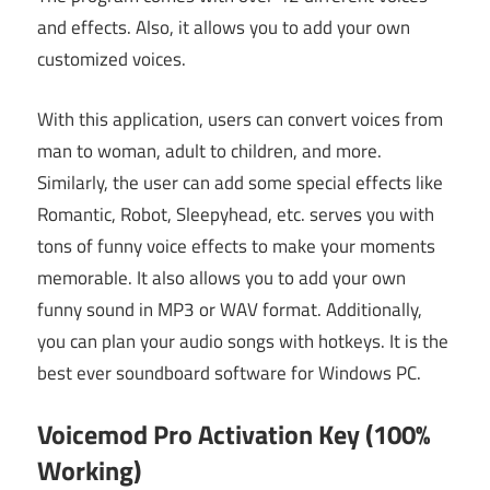
and effects. Also, it allows you to add your own
customized voices.
With this application, users can convert voices from
man to woman, adult to children, and more.
Similarly, the user can add some special effects like
Romantic, Robot, Sleepyhead, etc. serves you with
tons of funny voice effects to make your moments
memorable. It also allows you to add your own
funny sound in MP3 or WAV format. Additionally,
you can plan your audio songs with hotkeys. It is the
best ever soundboard software for Windows PC.
Voicemod Pro Activation Key (100%
Working)