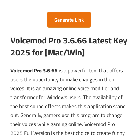
Generate Link
Voicemod Pro 3.6.66 Latest Key
2025 for [Mac/Win]
Voicemod Pro 3.6.66
is a powerful tool that offers
users the opportunity to make changes in their
voices. It is an amazing online voice modifier and
transformer for Windows users. The availability of
the best sound effects makes this application stand
out. Generally, gamers use this program to change
their voices while gaming online. Voicemod Pro
2025 Full Version is the best choice to create funny