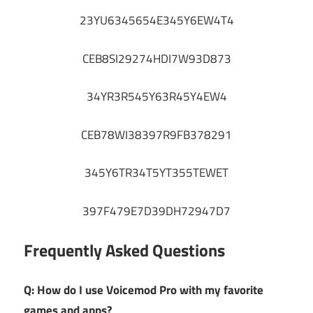
23YU6345654E345Y6EW4T4
CEB8SI29274HDI7W93D873
34YR3R545Y63R45Y4EW4
CEB78WI38397R9FB378291
345Y6TR34T5YT355TEWET
397F479E7D39DH72947D7
Frequently Asked Questions
Q: How do I use Voicemod Pro with my favorite
games and apps?