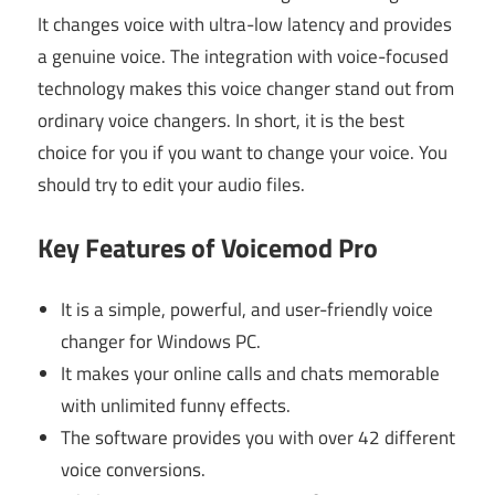
It changes voice with ultra-low latency and provides
a genuine voice. The integration with voice-focused
technology makes this voice changer stand out from
ordinary voice changers. In short, it is the best
choice for you if you want to change your voice. You
should try to edit your audio files.
Key Features of Voicemod Pro
It is a simple, powerful, and user-friendly voice
changer for Windows PC.
It makes your online calls and chats memorable
with unlimited funny effects.
The software provides you with over 42 different
voice conversions.