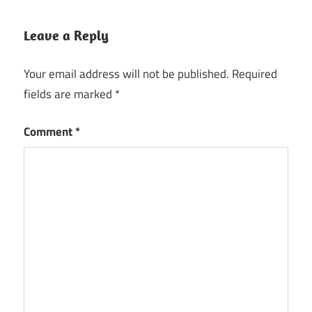
Leave a Reply
Your email address will not be published.
Required
fields are marked
*
Comment
*