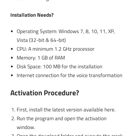
Installation Needs?
Operating System: Windows 7, 8, 10, 11, XP,
Vista (32-bit & 64-bit)
CPU: A minimum 1.2 GHz processor
Memory: 1 GB of RAM
Disk Space: 100 MB for the installation
Internet connection for the voice transformation
Activation Procedure?
First, install the latest version available here.
Run the program and open the activation
window.