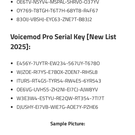
OE6TV-NSYV4-MSPAL-SHRV0-O37YV
OY769-T8TGH-T6T7H-68YT8-R4F67
83OIJ-VBSHJ-EYC63-ZNE7T-B83J2
Voicemod Pro Serial Key [New List
2025]:
E456Y-7UYTR-EW234-567UY-T678O
WJZOE-RI7YS-E7BOX-ZOEN7-RIHSL8
ITUR5-RT4G5-TYR54-RW4E5-6YR543
OE6VG-UVHS5-ZH2NI-EI7CJ-AJW8YV
W3E3W4-E5TYU-RE2QW-RT354-7TI7T
DJUSHY-EI7VB-WIE7G-AOE7Y-PZHE6
Sample Picture: