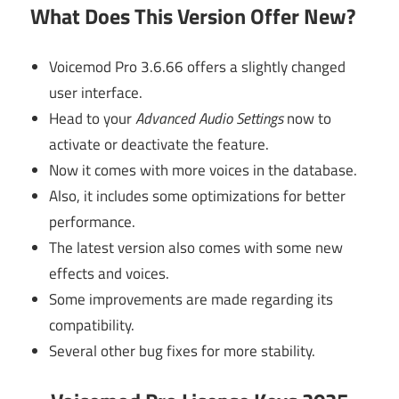
What Does This Version Offer New?
Voicemod Pro 3.6.66 offers a slightly changed
user interface.
Head to your
Advanced Audio Settings
now to
activate or deactivate the feature.
Now it comes with more voices in the database.
Also, it includes some optimizations for better
performance.
The latest version also comes with some new
effects and voices.
Some improvements are made regarding its
compatibility.
Several other bug fixes for more stability.